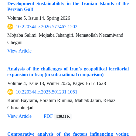
Development Sustainability in the Iranian Islands of the
Persian Gulf
Volume 5, Issue 14, Spring 2026
10.22034/he.2026.577467.1202
Mojtaba Salimi, Mojtaba Jahangiri, Nematollah Nezamivand
Chegini
View Article
Analysis of the challenges of Iran's geopolitical territorial
expansion in Iraq (in sub-national comparison)
Volume 4, Issue 13, Winter 2026, Pages
1617-1628
10.22034/he.2025.501231.1051
Karim Bayrami, Ebrahim Rumina, Mahtab Jafari, Rebaz
Ghorabinejad
View Article
PDF
930.11 K
Comparative analysis of the factors influencing voting