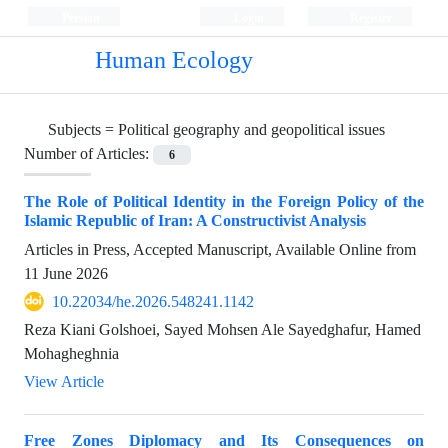
Persian
Login
Register
Human Ecology
Subjects =
Political geography and geopolitical issues
Number of Articles:
6
The Role of Political Identity in the Foreign Policy of the
Islamic Republic of Iran: A Constructivist Analysis
Articles in Press, Accepted Manuscript, Available Online from
11 June 2026
10.22034/he.2026.548241.1142
Reza Kiani Golshoei, Sayed Mohsen Ale Sayedghafur, Hamed
Mohagheghnia
View Article
Free Zones Diplomacy and Its Consequences on