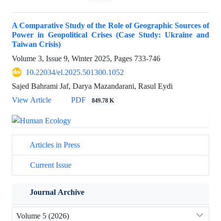
A Comparative Study of the Role of Geographic Sources of
Power in Geopolitical Crises (Case Study: Ukraine and
Taiwan Crisis)
Volume 3, Issue 9, Winter 2025, Pages
733-746
10.22034/el.2025.501300.1052
Sajed Bahrami Jaf, Darya Mazandarani, Rasul Eydi
View Article
PDF
849.78 K
Articles in Press
Current Issue
Journal Archive
Volume 5 (2026)