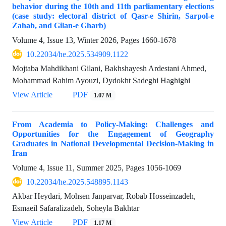
behavior during the 10th and 11th parliamentary elections
(case study: electoral district of Qasr-e Shirin, Sarpol-e
Zahab, and Gilan-e Gharb)
Volume 4, Issue 13, Winter 2026, Pages
1660-1678
10.22034/he.2025.534909.1122
Mojtaba Mahdikhani Gilani, Bakhshayesh Ardestani Ahmed,
Mohammad Rahim Ayouzi, Dydokht Sadeghi Haghighi
View Article
PDF
1.07 M
From Academia to Policy-Making: Challenges and
Opportunities for the Engagement of Geography
Graduates in National Developmental Decision-Making in
Iran
Volume 4, Issue 11, Summer 2025, Pages
1056-1069
10.22034/he.2025.548895.1143
Akbar Heydari, Mohsen Janparvar, Robab Hosseinzadeh,
Esmaeil Safaralizadeh, Soheyla Bakhtar
View Article
PDF
1.17 M