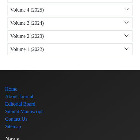
Volume 4 (2025)
Volume 3 (2024)
Volume 2 (2023)
Volume 1 (2022)
Home
About Journal
Editorial Board
Submit Manuscript
Contact Us
Sitemap
News