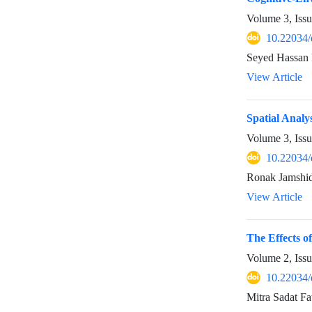
Volume 3, Iss
10.22034/
Seyed Hassan
View Article
Spatial Analy
Volume 3, Iss
10.22034/
Ronak Jamshid
View Article
The Effects 
Volume 2, Iss
10.22034/
Mitra Sadat Fa