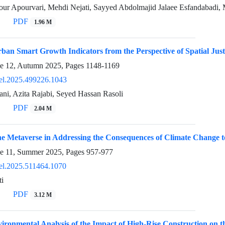
ur Apourvari, Mehdi Nejati, Sayyed Abdolmajid Jalaee Esfandabadi,
PDF
1.96 M
an Smart Growth Indicators from the Perspective of Spatial Justi
ue 12, Autumn 2025, Pages
1148-1169
el.2025.499226.1043
ni, Azita Rajabi, Seyed Hassan Rasoli
PDF
2.04 M
he Metaverse in Addressing the Consequences of Climate Change 
ue 11, Summer 2025, Pages
957-977
el.2025.511464.1070
i
PDF
3.12 M
ironmental Analysis of the Impact of High-Rise Construction on the