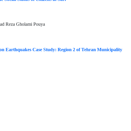
mad Reza Gholami Pouya
 on Earthquakes Case Study: Region 2 of Tehran Municipality