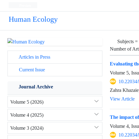
Persian
Human Ecology
Subjects =
Number of Art
Articles in Press
Evaluating t
Current Issue
Volume 5, Issu
10.22034/
Journal Archive
Zahra Khazai
View Article
Volume 5 (2026)
Volume 4 (2025)
The impact of
Volume 4, Iss
Volume 3 (2024)
10.22034/