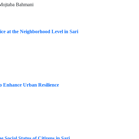
 Mojtaba Bahmani
ce at the Neighborhood Level in Sari
to Enhance Urban Resilience
 Social Status of Citizens in Sari