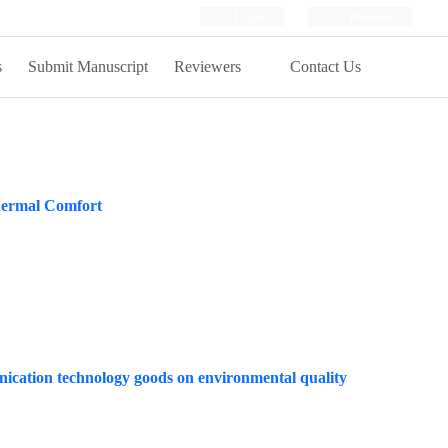
Login
Register
s
Submit Manuscript
Reviewers
Contact Us
Thermal Comfort
nication technology goods on environmental quality