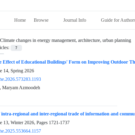
Home
Browse
Journal Info
Guide for Author
Climate changes in energy management, architecture, urban planning
icles:
7
he Effect of Educational Buildings' Form on Improving Outdoor 
e 14, Spring 2026
he.2026.573283.1193
e, Maryam Azmoodeh
 intra-regional and inter-regional trade of information and commu
ue 13, Winter 2026, Pages
1721-1737
he.2025.553664.1157