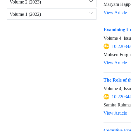
Volume 2 (2023)
Maryam Hajipo
View Article
Volume 1 (2022)
Examining Urb
Volume 4, Iss
10.22034/
Mohsen Forgha
View Article
The Role of t
Volume 4, Iss
10.22034/
Samira Rahmat
View Article
Cognitive-Env