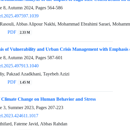
ue 8, Autumn 2024, Pages
564-586
el.2025.497597.1039
 Rasouli, Abbas Alipour Nakhi, Mohammad Ebrahimi Saraei, Moham
PDF
2.33 M
sis of Vulnerability and Urban Crisis Management with Emphasis
ue 8, Autumn 2024, Pages
587-601
el.2025.497913.1040
iy, Pakzad Azadkhani, Tayebeh Azizi
PDF
1.45 M
of Climate Change on Human Behavior and Stress
ue 3, Summer 2023, Pages
207-223
el.2023.424611.1017
thifard, Fateme Javid, Abbas Rahdan