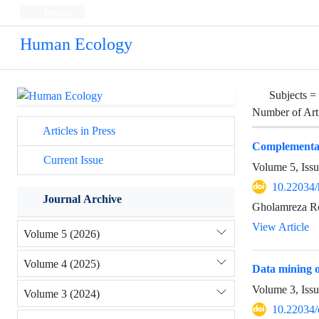
Persian
Human Ecology
Subjects =
Number of Art
Articles in Press
Complementari
Current Issue
Volume 5, Issu
10.22034/
Journal Archive
Gholamreza R
View Article
Volume 5 (2026)
Volume 4 (2025)
Data mining o
Volume 3, Iss
Volume 3 (2024)
10.22034/