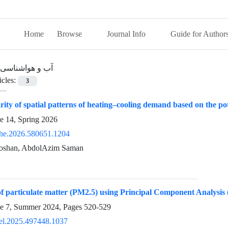
Home
Browse
Journal Info
Guide for Author
آب و هواشناسی
icles:
3
ty of spatial patterns of heating–cooling demand based on the pot
e 14, Spring 2026
he.2026.580651.1204
oshan, AbdolAzim Saman
f particulate matter (PM2.5) using Principal Component Analysis
ue 7, Summer 2024, Pages
520-529
el.2025.497448.1037