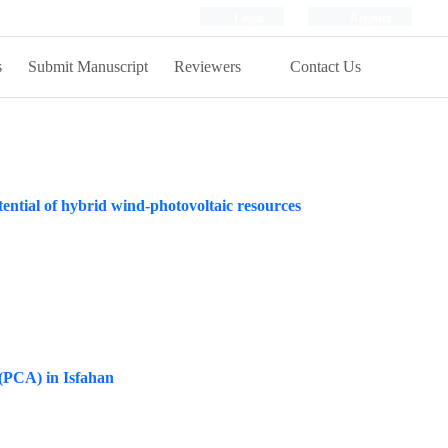
Login
Register
s
Submit Manuscript
Reviewers
Contact Us
ential of hybrid wind‑photovoltaic resources
 (PCA) in Isfahan