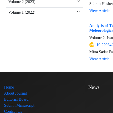
Volume 2 (2023)
Sohrab Hashem
View Article
Volume 1 (2022)
Analysis of T
Meteorologica
Volume 2, Iss
10.22034/
Mitra Sadat F
View Article
News
Home
About Journal
Editorial Board
Submit Manuscript
Contact Us