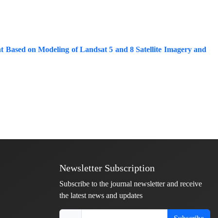
t Based on Modeling of Landsat 5 and 8 Satellite Imagery and
Newsletter Subscription
Subscribe to the journal newsletter and receive
the latest news and updates