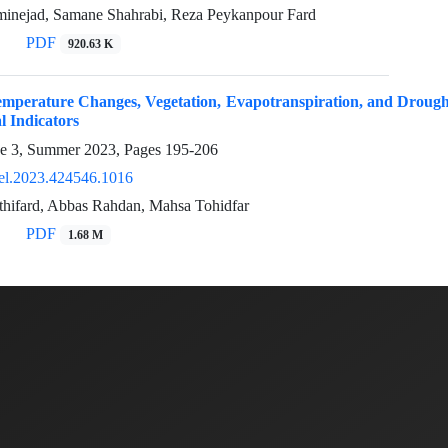
inejad, Samane Shahrabi, Reza Peykanpour Fard
PDF
920.63 K
emperature Changes, Vegetation, Evapotranspiration, and Drough
l Indicators
ue 3, Summer 2023, Pages
195-206
el.2023.424546.1016
athifard, Abbas Rahdan, Mahsa Tohidfar
PDF
1.68 M