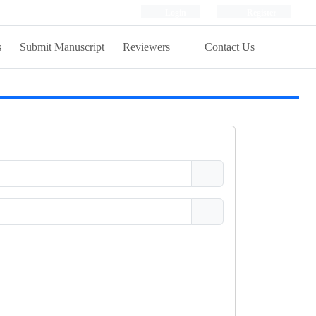
Login
Register
s
Submit Manuscript
Reviewers
Contact Us