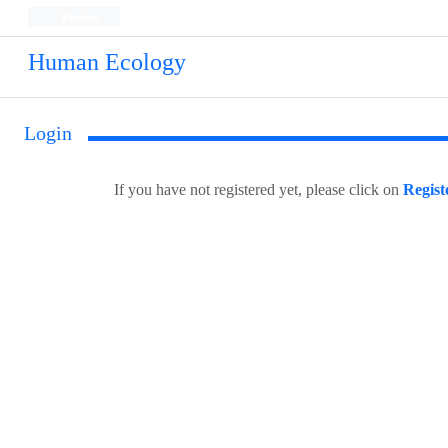
Persian
Human Ecology
Login
If you have not registered yet, please click on
Regist