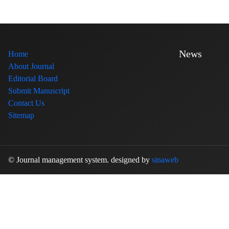
News
Home
About Journal
Editorial Board
Submit Manuscript
Contact Us
Sitemap
© Journal management system.
designed by
sinaweb