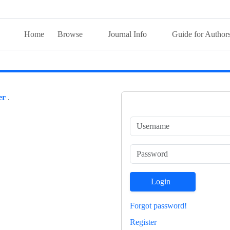
Home
Browse
Journal Info
Guide for Author
er
.
Login
Forgot password!
Register