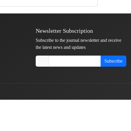
Newsletter Subscription
Subscribe to the journal newsletter and receive
the latest news and updates
Subscribe