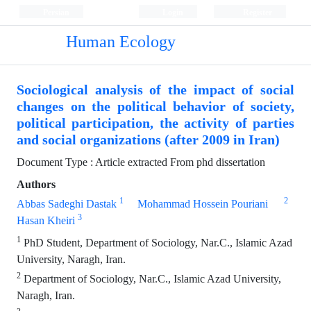
Persian
Login
Register
Human Ecology
Sociological analysis of the impact of social
changes on the political behavior of society,
political participation, the activity of parties
and social organizations (after 2009 in Iran)
Document Type : Article extracted From phd dissertation
Authors
1
2
Abbas Sadeghi Dastak
Mohammad Hossein Pouriani
3
Hasan Kheiri
1
PhD Student, Department of Sociology, Nar.C., Islamic Azad
University, Naragh, Iran.
2
Department of Sociology, Nar.C., Islamic Azad University,
Naragh, Iran.