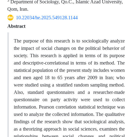
3
Department of Sociology, Qo.C., Islamic Azad University,
Qom, Iran.
10.22034/he.2025.549128.1144
Abstract
The purpose of this research is to sociologically analyze
the impact of social changes on the political behavior of
society. This research is applied in terms of its purpose
and descriptive-correlational in terms of its method. The
statistical population of the present study includes women
and men aged 18 to 65 years after 2009 in Iran; who
were studied using a stratified random sampling method.
Also, standard questionnaires and a researcher-made
questionnaire on party activity were used to collect
information. Pearson correlation statistical technique was
used to analyze the collected information. The qualitative
findings of the research show that sociological analysis,
as a theorizing approach in social sciences, examines the
relationships between social changes and political