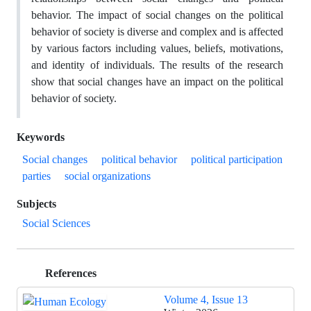
behavior. The impact of social changes on the political
behavior of society is diverse and complex and is affected
by various factors including values, beliefs, motivations,
and identity of individuals. The results of the research
show that social changes have an impact on the political
behavior of society.
Keywords
Social changes
political behavior
political participation
parties
social organizations
Subjects
Social Sciences
References
Volume 4, Issue 13