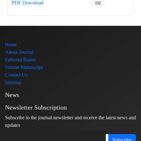
PDF Download
152
Home
About Journal
Editorial Board
Submit Manuscript
Contact Us
Sitemap
News
Newsletter Subscription
Subscribe to the journal newsletter and receive the latest news and
updates
Subscribe