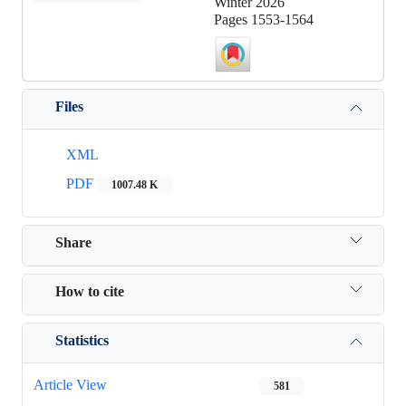
Winter 2026
Pages
1553-1564
Files
XML
PDF
1007.48 K
Share
How to cite
Statistics
Article View
581