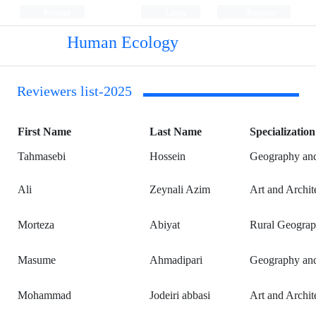
Persian
Login
Register
Human Ecology
Reviewers list-2025
First Name
Last Name
Specialization
Tahmasebi
Hossein
Geography and
Ali
Zeynali Azim
Art and Archit
Morteza
Abiyat
Rural Geograp
Masume
Ahmadipari
Geography and
Mohammad
Jodeiri abbasi
Art and Archit