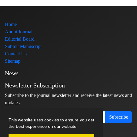
Home
About Journal
Editorial Board
Submit Manuscript
Contact Us
Sitemap
News
Newsletter Subscription
Subscribe to the journal newsletter and receive the latest news and
updates
Subscribe
This website uses cookies to ensure you get
the best experience on our website.