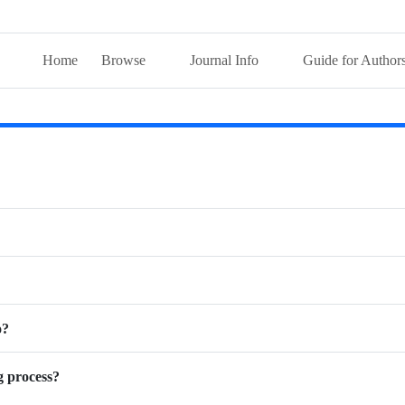
Home
Browse
Journal Info
Guide for Author
o?
g process?