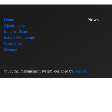
News
Home
About Journal
Editorial Board
Submit Manuscript
Contact Us
Sitemap
© Journal management system.
designed by
sinaweb