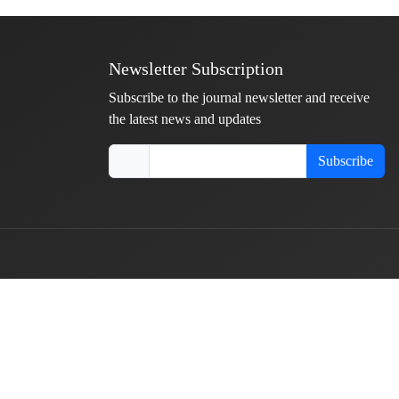
Newsletter Subscription
Subscribe to the journal newsletter and receive
the latest news and updates
Subscribe