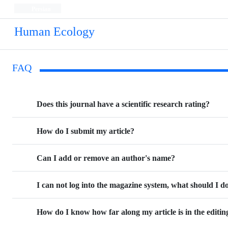
Persian
Human Ecology
FAQ
Does this journal have a scientific research rating?
How do I submit my article?
Can I add or remove an author's name?
I can not log into the magazine system, what should I d
How do I know how far along my article is in the editin