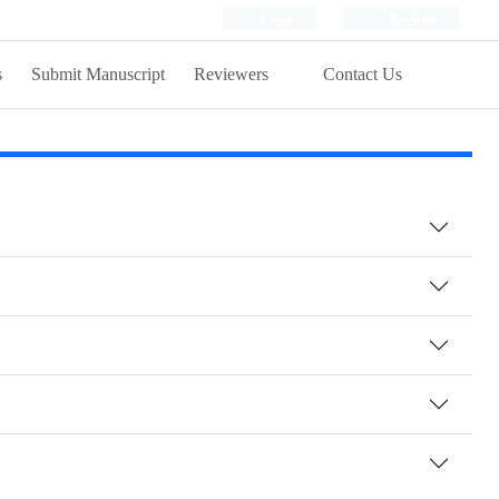
Login
Register
s
Submit Manuscript
Reviewers
Contact Us