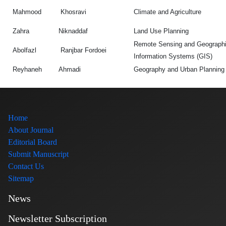
Mahmood
Khosravi
Climate and Agriculture
Zahra
Niknaddaf
Land Use Planning
Remote Sensing and Geograph
Abolfazl
Ranjbar Fordoei
Information Systems (GIS)
Reyhaneh
Ahmadi
Geography and Urban Planning
Home
About Journal
Editorial Board
Submit Manuscript
Contact Us
Sitemap
News
Newsletter Subscription