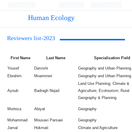
Persian
Login
Register
Human Ecology
Reviewers list-2023
First Name
Last Name
Specialization Field
Yousef
Darvishi
Geography and Urban Planning
Ebrahim
Moammeri
Geography and Urban Planning
Land Use Planning; Climate &
Ayoub
Badragh Nejad
Agriculture; Ecotourism; Rural
Geography & Planning
Morteza
Abiyat
Geography
Mohammad
Mousavi Parsaei
Geography
Jamal
Hokmati
Climate and Agriculture