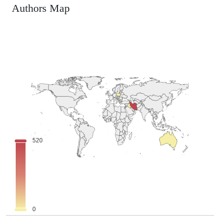
Authors Map