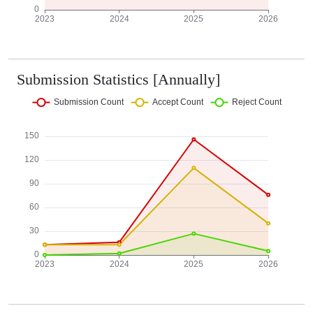
Submission Statistics [Annually]