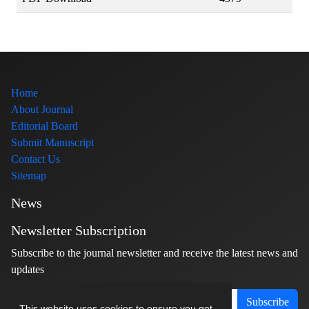
Home
About Journal
Editorial Board
Submit Manuscript
Contact Us
Sitemap
News
Newsletter Subscription
Subscribe to the journal newsletter and receive the latest news and
updates
Subscribe
This website uses cookies to ensure you get