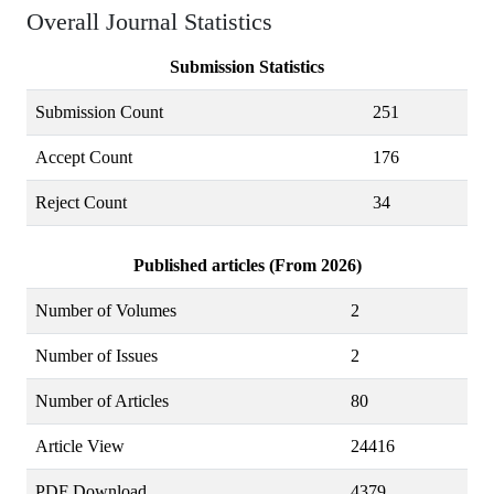
Overall Journal Statistics
Submission Statistics
Submission Count
251
Accept Count
176
Reject Count
34
Published articles (From 2026)
Number of Volumes
2
Number of Issues
2
Number of Articles
80
Article View
24416
PDF Download
4379