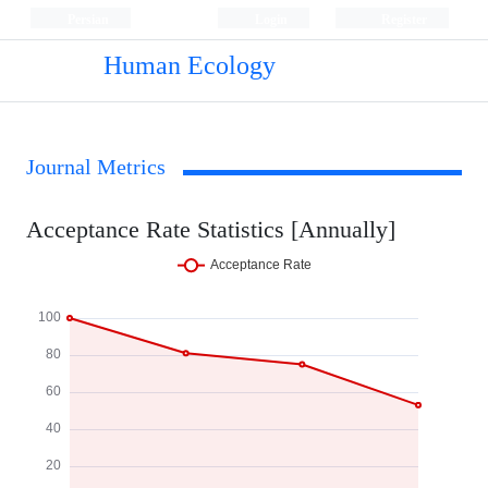
Persian
Login
Register
Human Ecology
Journal Metrics
Acceptance Rate Statistics [Annually]