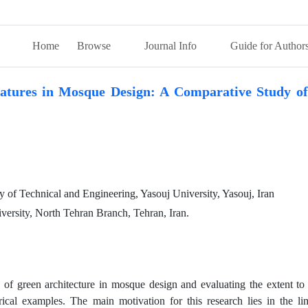
Home
Browse
Journal Info
Guide for Author
atures in Mosque Design: A Comparative Study of
y of Technical and Engineering, Yasouj University, Yasouj, Iran
versity, North Tehran Branch, Tehran, Iran.
s of green architecture in mosque design and evaluating the extent to
cal examples. The main motivation for this research lies in the lim