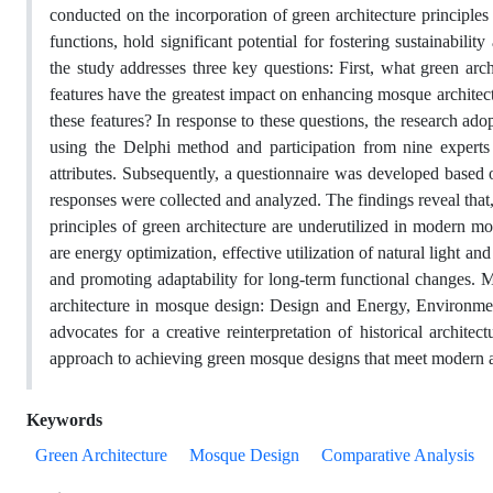
conducted on the incorporation of green architecture principles 
functions, hold significant potential for fostering sustainabili
the study addresses three key questions: First, what green ar
features have the greatest impact on enhancing mosque archite
these features? In response to these questions, the research ad
using the Delphi method and participation from nine experts 
attributes. Subsequently, a questionnaire was developed based on
responses were collected and analyzed. The findings reveal that,
principles of green architecture are underutilized in modern m
are energy optimization, effective utilization of natural light and
and promoting adaptability for long-term functional changes. Mo
architecture in mosque design: Design and Energy, Environme
advocates for a creative reinterpretation of historical archit
approach to achieving green mosque designs that meet modern a
Keywords
Green Architecture
Mosque Design
Comparative Analysis