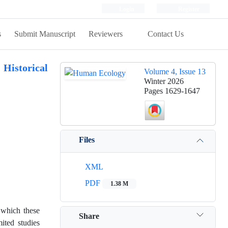
Login
Register
s
Submit Manuscript
Reviewers
Contact Us
 Historical
Volume 4, Issue 13
Winter 2026
Pages
1629-1647
Files
XML
PDF
1.38 M
 which these
Share
ited studies