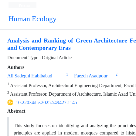
Persian
Human Ecology
Analysis and Ranking of Green Architecture Fe
and Contemporary Eras
Document Type : Original Article
Authors
1
2
Ali Sadeghi Habibabad
Faezeh Asadpour
1
Assistant Professor, Architectural Engineering Department, Facult
2
Assistant Professor, Department of Architecture, Islamic Azad Uni
10.22034/he.2025.549427.1145
Abstract
This study focuses on identifying and analyzing the principle
principles are applied in modern mosques compared to histori