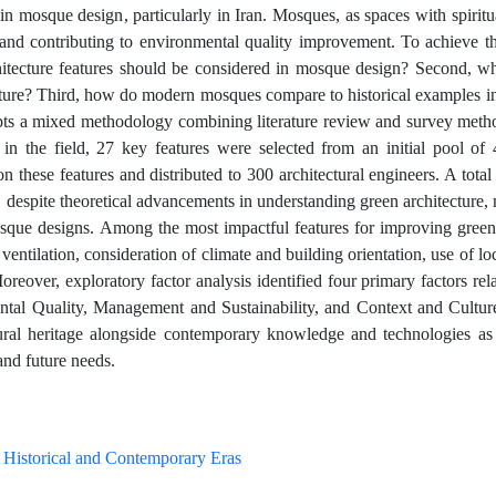
in mosque design, particularly in Iran. Mosques, as spaces with spiritu
ty and contributing to environmental quality improvement. To achieve th
chitecture features should be considered in mosque design? Second, wh
cture? Third, how do modern mosques compare to historical examples in
opts a mixed methodology combining literature review and survey method
in the field, 27 key features were selected from an initial pool of
 these features and distributed to 300 architectural engineers. A total
 despite theoretical advancements in understanding green architecture, 
osque designs. Among the most impactful features for improving green
 ventilation, consideration of climate and building orientation, use of lo
reover, exploratory factor analysis identified four primary factors rel
ntal Quality, Management and Sustainability, and Context and Cultur
ectural heritage alongside contemporary knowledge and technologies as
nd future needs.
Historical and Contemporary Eras