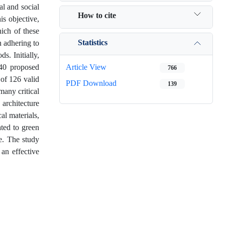
al and social
How to cite
is objective,
ich of these
Statistics
 adhering to
s. Initially,
 40 proposed
Article View
766
 of 126 valid
PDF Download
139
many critical
 architecture
cal materials,
ated to green
e. The study
 an effective