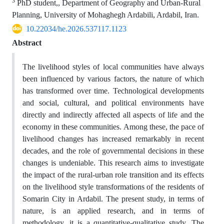
3
PhD student,, Department of Geography and Urban-Rural
Planning, University of Mohaghegh Ardabili, Ardabil, Iran.
10.22034/he.2026.537117.1123
Abstract
The livelihood styles of local communities have always
been influenced by various factors, the nature of which
has transformed over time. Technological developments
and social, cultural, and political environments have
directly and indirectly affected all aspects of life and the
economy in these communities. Among these, the pace of
livelihood changes has increased remarkably in recent
decades, and the role of governmental decisions in these
changes is undeniable. This research aims to investigate
the impact of the rural-urban role transition and its effects
on the livelihood style transformations of the residents of
Somarin City in Ardabil. The present study, in terms of
nature, is an applied research, and in terms of
methodology, it is a quantitative-qualitative study. The