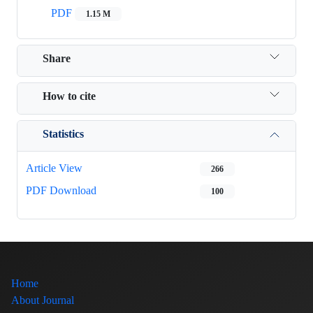
PDF
1.15 M
Share
How to cite
Statistics
Article View
266
PDF Download
100
Home
About Journal