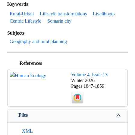
Keywords
Rural-Urban
Lifestyle transformations
Livelihood-
Centric Lifestyle
Somarin city
Subjects
Geography and rural planning
References
Volume 4, Issue 13
Winter 2026
Pages
1847-1859
Files
XML