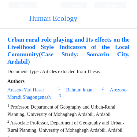
Persian
Login
Register
Human Ecology
Urban rural role playing and Its effects on the
Livelihood Style Indicators of the Local
Community(Case Study: Somarin City,
Ardabil)
Document Type : Articles extracted from Thesis
Authors
1
2
Arastoo Yari Hesar
Bahram Imani
Arezooo
3
Moradi Shagongenash
1
Professor, Department of Geography and Urban-Rural
Planning, University of Mohaghegh Ardabili, Ardabil.
2
Associate Professor, Department of Geography and Urban-
Rural Planning, University of Mohaghegh Ardabili, Ardabil.