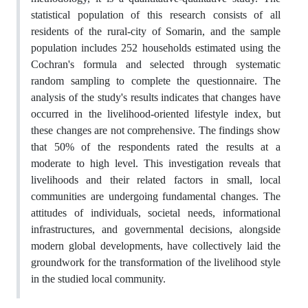
statistical population of this research consists of all
residents of the rural-city of Somarin, and the sample
population includes 252 households estimated using the
Cochran's formula and selected through systematic
random sampling to complete the questionnaire. The
analysis of the study's results indicates that changes have
occurred in the livelihood-oriented lifestyle index, but
these changes are not comprehensive. The findings show
that 50% of the respondents rated the results at a
moderate to high level. This investigation reveals that
livelihoods and their related factors in small, local
communities are undergoing fundamental changes. The
attitudes of individuals, societal needs, informational
infrastructures, and governmental decisions, alongside
modern global developments, have collectively laid the
groundwork for the transformation of the livelihood style
in the studied local community.