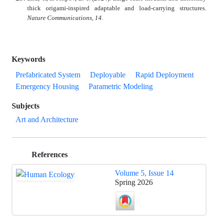
thick origami-inspired adaptable and load-carrying structures.
Nature Communications, 14
.
Keywords
Prefabricated System
Deployable
Rapid Deployment
Emergency Housing
Parametric Modeling
Subjects
Art and Architecture
References
Volume 5, Issue 14
Spring 2026