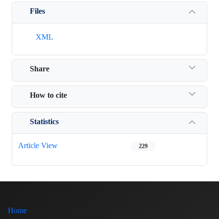
Files
XML
Share
How to cite
Statistics
Article View
229
Home