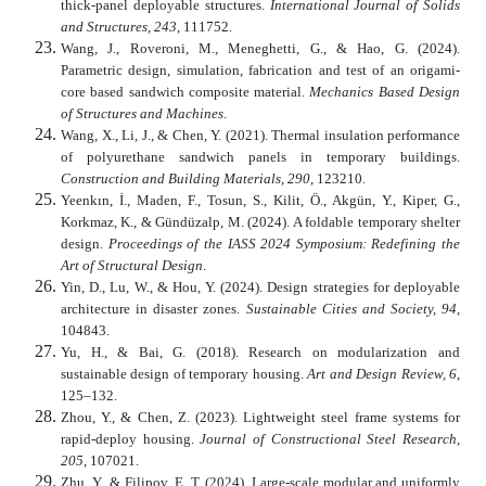
thick-panel deployable structures.
International Journal of Solids
and Structures, 243
, 111752.
Wang, J., Roveroni, M., Meneghetti, G., & Hao, G. (2024).
Parametric design, simulation, fabrication and test of an origami-
core based sandwich composite material.
Mechanics Based Design
of Structures and Machines
.
Wang, X., Li, J., & Chen, Y. (2021). Thermal insulation performance
of polyurethane sandwich panels in temporary buildings.
Construction and Building Materials, 290
, 123210.
Yeenkın, İ., Maden, F., Tosun, S., Kilit, Ö., Akgün, Y., Kiper, G.,
Korkmaz, K., & Gündüzalp, M. (2024). A foldable temporary shelter
design.
Proceedings of the IASS 2024 Symposium: Redefining the
Art of Structural Design
.
Yin, D., Lu, W., & Hou, Y. (2024). Design strategies for deployable
architecture in disaster zones.
Sustainable Cities and Society, 94
,
104843.
Yu, H., & Bai, G. (2018). Research on modularization and
sustainable design of temporary housing.
Art and Design Review, 6
,
125–132.
Zhou, Y., & Chen, Z. (2023). Lightweight steel frame systems for
rapid-deploy housing.
Journal of Constructional Steel Research,
205
, 107021.
Zhu, Y., & Filipov, E. T. (2024). Large-scale modular and uniformly