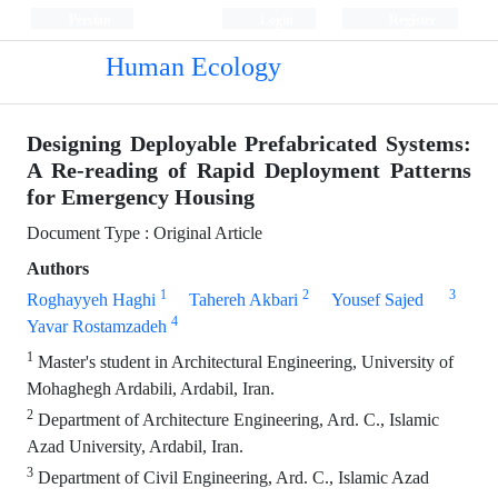
Persian
Login
Register
Human Ecology
Designing Deployable Prefabricated Systems:
A Re-reading of Rapid Deployment Patterns
for Emergency Housing
Document Type : Original Article
Authors
1
2
3
Roghayyeh Haghi
Tahereh Akbari
Yousef Sajed
4
Yavar Rostamzadeh
1
Master's student in Architectural Engineering, University of
Mohaghegh Ardabili, Ardabil, Iran.
2
Department of Architecture Engineering, Ard. C., Islamic
Azad University, Ardabil, Iran.
3
Department of Civil Engineering, Ard. C., Islamic Azad