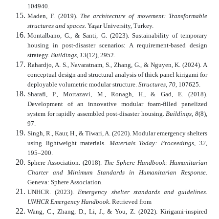
104940.
Maden, F. (2019).
The architecture of movement: Transformable
structures and spaces
. Yaşar University, Turkey.
Montalbano, G., & Santi, G. (2023). Sustainability of temporary
housing in post-disaster scenarios: A requirement-based design
strategy.
Buildings, 13
(12), 2952.
Rahardjo, A. S., Navaratnam, S., Zhang, G., & Nguyen, K. (2024). A
conceptual design and structural analysis of thick panel kirigami for
deployable volumetric modular structure.
Structures, 70
, 107625.
Sharafi, P., Mortazavi, M., Ronagh, H., & Gad, E. (2018).
Development of an innovative modular foam-filled panelized
system for rapidly assembled post-disaster housing.
Buildings, 8
(8),
97.
Singh, R., Kaur, H., & Tiwari, A. (2020). Modular emergency shelters
using lightweight materials.
Materials Today: Proceedings, 32
,
195–200.
Sphere Association. (2018).
The Sphere Handbook: Humanitarian
Charter and Minimum Standards in Humanitarian Response
.
Geneva: Sphere Association.
UNHCR. (2023).
Emergency shelter standards and guidelines
.
UNHCR Emergency Handbook
. Retrieved from
Wang, C., Zhang, D., Li, J., & You, Z. (2022). Kirigami-inspired