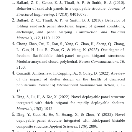
Ballard, Z. C., Gerbo, E. J., Thrall, A. P., & Smith, B. J. (2016).
Behavior of sandwich panels in a deployable structure.
Journal of
Structural Engineering, 142
(10), 04016073.
Ballard, Z. C., Thrall, A. P., & Smith, B. J. (2016). Behavior of
folding sandwich panel structures: Impact of ground conditions,
anchorage, and panel warping.
Construction and Building
Materials, 112
, 1110–1122.
Chong Zhao, Cui, E., Zou, S., Yang, G., Zhao, H., Sheng, Q., Zhang,
L., Guo, H., Liu, R., Zhao, G., & Wang, K. (2025). One-degree-of-
freedom flat-foldable thick-panel origami–kirigami structures:
Modular arrays and closed polyhedral.
Nature Communications, 16
,
3150.
Conzatti, A., Kershaw, T., Copping, A., & Coley, D. (2022). A review
of the impact of shelter design on the health of displaced
populations.
Journal of International Humanitarian Action, 7
, 1–
15.
Ding, S., Li, H., & Xie, X. (2022). Novel deployable panel structure
integrated with thick origami for rapidly deployable shelters.
Materials, 15
(5), 1942.
Ding, Y., Guo, H., He, Y., Huang, X., & Zhou, Y. (2022). Novel
deployable panel structure integrated with thick-panel bistable
composite structure.
Applied Sciences, 12
(6), 2896.