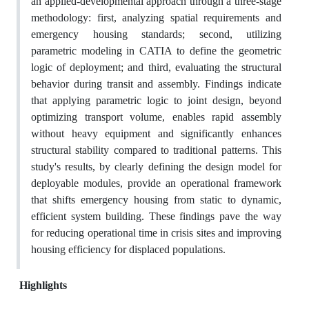
an applied-developmental approach through a three-stage
methodology: first, analyzing spatial requirements and
emergency housing standards; second, utilizing
parametric modeling in CATIA to define the geometric
logic of deployment; and third, evaluating the structural
behavior during transit and assembly. Findings indicate
that applying parametric logic to joint design, beyond
optimizing transport volume, enables rapid assembly
without heavy equipment and significantly enhances
structural stability compared to traditional patterns. This
study's results, by clearly defining the design model for
deployable modules, provide an operational framework
that shifts emergency housing from static to dynamic,
efficient system building. These findings pave the way
for reducing operational time in crisis sites and improving
housing efficiency for displaced populations.
Highlights