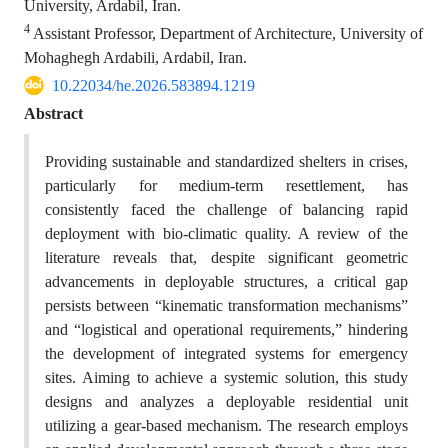
University, Ardabil, Iran.
4
Assistant Professor, Department of Architecture, University of
Mohaghegh Ardabili, Ardabil, Iran.
10.22034/he.2026.583894.1219
Abstract
Providing sustainable and standardized shelters in crises,
particularly for medium-term resettlement, has
consistently faced the challenge of balancing rapid
deployment with bio-climatic quality. A review of the
literature reveals that, despite significant geometric
advancements in deployable structures, a critical gap
persists between “kinematic transformation mechanisms”
and “logistical and operational requirements,” hindering
the development of integrated systems for emergency
sites. Aiming to achieve a systemic solution, this study
designs and analyzes a deployable residential unit
utilizing a gear-based mechanism. The research employs