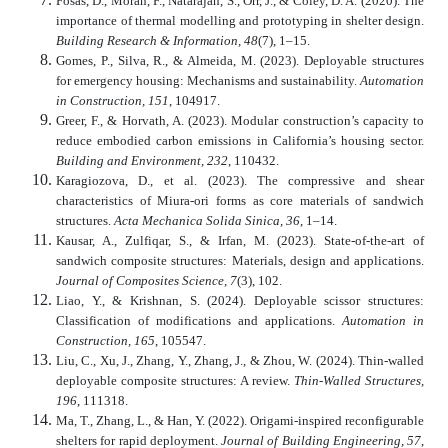
Fosas, D., Moran, F., Natarajan, S., Orr, J., & Coley, D. A. (2020). The
importance of thermal modelling and prototyping in shelter design.
Building Research & Information, 48
(7), 1–15.
Gomes, P., Silva, R., & Almeida, M. (2023). Deployable structures
for emergency housing: Mechanisms and sustainability.
Automation
in Construction, 151
, 104917.
Greer, F., & Horvath, A. (2023). Modular construction’s capacity to
reduce embodied carbon emissions in California’s housing sector.
Building and Environment, 232
, 110432.
Karagiozova, D., et al. (2023). The compressive and shear
characteristics of Miura-ori forms as core materials of sandwich
structures.
Acta Mechanica Solida Sinica, 36
, 1–14.
Kausar, A., Zulfiqar, S., & Irfan, M. (2023). State-of-the-art of
sandwich composite structures: Materials, design and applications.
Journal of Composites Science, 7
(3), 102.
Liao, Y., & Krishnan, S. (2024). Deployable scissor structures:
Classification of modifications and applications.
Automation in
Construction, 165
, 105547.
Liu, C., Xu, J., Zhang, Y., Zhang, J., & Zhou, W. (2024). Thin-walled
deployable composite structures: A review.
Thin-Walled Structures,
196
, 111318.
Ma, T., Zhang, L., & Han, Y. (2022). Origami-inspired reconfigurable
shelters for rapid deployment.
Journal of Building Engineering, 57
,