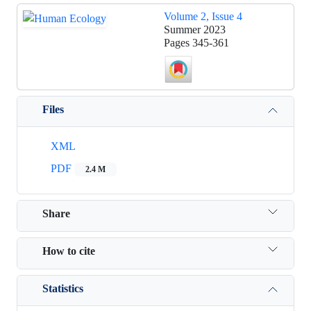
Volume 2, Issue 4
Summer 2023
Pages
345-361
Files
XML
PDF
2.4 M
Share
How to cite
Statistics