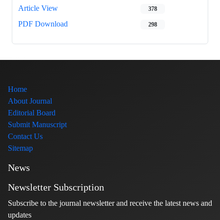
Article View
378
PDF Download
298
Home
About Journal
Editorial Board
Submit Manuscript
Contact Us
Sitemap
News
Newsletter Subscription
Subscribe to the journal newsletter and receive the latest news and
updates