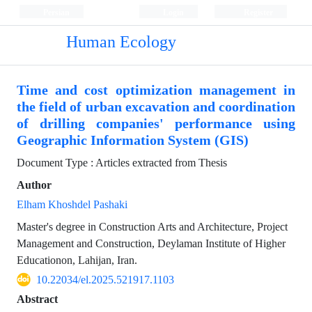
Persian
Login
Register
Human Ecology
Time and cost optimization management in
the field of urban excavation and coordination
of drilling companies' performance using
Geographic Information System (GIS)
Document Type : Articles extracted from Thesis
Author
Elham Khoshdel Pashaki
Master's degree in Construction Arts and Architecture, Project
Management and Construction, Deylaman Institute of Higher
Educationon, Lahijan, Iran.
10.22034/el.2025.521917.1103
Abstract