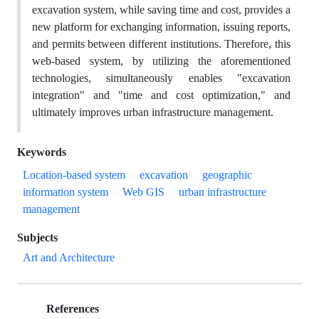
excavation system, while saving time and cost, provides a
new platform for exchanging information, issuing reports,
and permits between different institutions. Therefore, this
web-based system, by utilizing the aforementioned
technologies, simultaneously enables "excavation
integration" and "time and cost optimization," and
ultimately improves urban infrastructure management.
Keywords
Location-based system
excavation
geographic
information system
Web GIS
urban infrastructure
management
Subjects
Art and Architecture
References