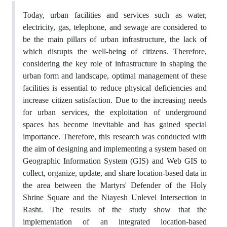
Today, urban facilities and services such as water,
electricity, gas, telephone, and sewage are considered to
be the main pillars of urban infrastructure, the lack of
which disrupts the well-being of citizens. Therefore,
considering the key role of infrastructure in shaping the
urban form and landscape, optimal management of these
facilities is essential to reduce physical deficiencies and
increase citizen satisfaction. Due to the increasing needs
for urban services, the exploitation of underground
spaces has become inevitable and has gained special
importance. Therefore, this research was conducted with
the aim of designing and implementing a system based on
Geographic Information System (GIS) and Web GIS to
collect, organize, update, and share location-based data in
the area between the Martyrs' Defender of the Holy
Shrine Square and the Niayesh Unlevel Intersection in
Rasht. The results of the study show that the
implementation of an integrated location-based