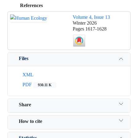
References
Volume 4, Issue 13
Winter 2026
Pages
1617-1628
Files
XML
PDF
930.11 K
Share
How to cite
Statistics