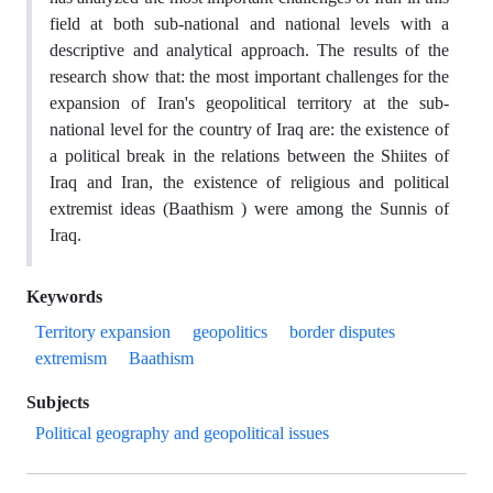
field at both sub-national and national levels with a
descriptive and analytical approach. The results of the
research show that: the most important challenges for the
expansion of Iran's geopolitical territory at the sub-
national level for the country of Iraq are: the existence of
a political break in the relations between the Shiites of
Iraq and Iran, the existence of religious and political
extremist ideas (Baathism ) were among the Sunnis of
Iraq.
Keywords
Territory expansion
geopolitics
border disputes
extremism
Baathism
Subjects
Political geography and geopolitical issues