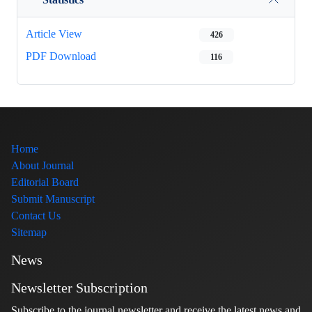
Article View
426
PDF Download
116
Home
About Journal
Editorial Board
Submit Manuscript
Contact Us
Sitemap
News
Newsletter Subscription
Subscribe to the journal newsletter and receive the latest news and