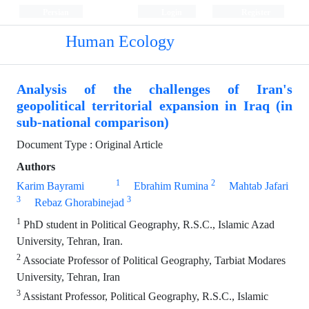
Persian
Login
Register
Human Ecology
Analysis of the challenges of Iran's
geopolitical territorial expansion in Iraq (in
sub-national comparison)
Document Type : Original Article
Authors
1
2
Karim Bayrami
Ebrahim Rumina
Mahtab Jafari
3
3
Rebaz Ghorabinejad
1
PhD student in Political Geography, R.S.C., Islamic Azad
University, Tehran, Iran.
2
Associate Professor of Political Geography, Tarbiat Modares
University, Tehran, Iran
3
Assistant Professor, Political Geography, R.S.C., Islamic