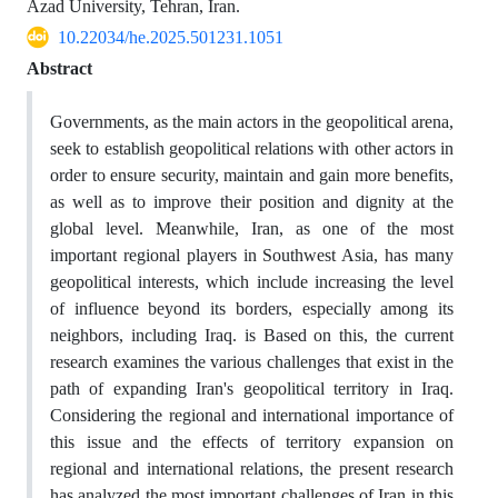
Azad University, Tehran, Iran.
10.22034/he.2025.501231.1051
Abstract
Governments, as the main actors in the geopolitical arena,
seek to establish geopolitical relations with other actors in
order to ensure security, maintain and gain more benefits,
as well as to improve their position and dignity at the
global level. Meanwhile, Iran, as one of the most
important regional players in Southwest Asia, has many
geopolitical interests, which include increasing the level
of influence beyond its borders, especially among its
neighbors, including Iraq. is Based on this, the current
research examines the various challenges that exist in the
path of expanding Iran's geopolitical territory in Iraq.
Considering the regional and international importance of
this issue and the effects of territory expansion on
regional and international relations, the present research
has analyzed the most important challenges of Iran in this