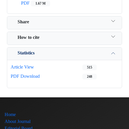
PDF
1.67 M
Share
How to cite
Statistics
Article View
515
PDF Download
248
Home
About Journal
Editorial Board