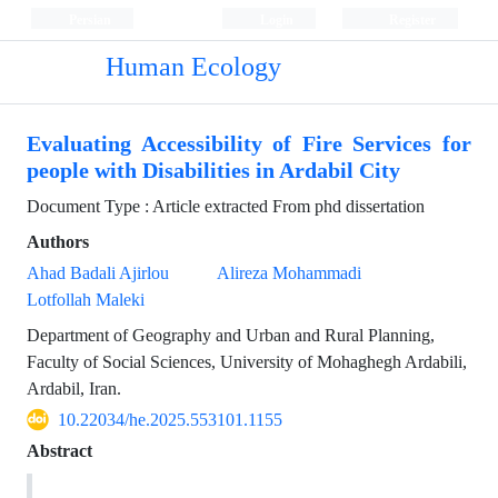
Persian
Login
Register
Human Ecology
Evaluating Accessibility of Fire Services for
people with Disabilities in Ardabil City
Document Type : Article extracted From phd dissertation
Authors
Ahad Badali Ajirlou
Alireza Mohammadi
Lotfollah Maleki
Department of Geography and Urban and Rural Planning,
Faculty of Social Sciences, University of Mohaghegh Ardabili,
Ardabil, Iran.
10.22034/he.2025.553101.1155
Abstract