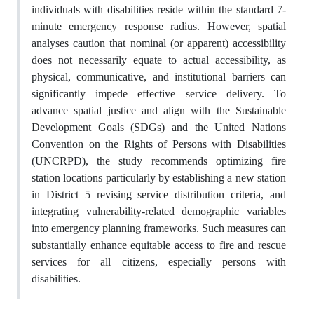
individuals with disabilities reside within the standard 7-
minute emergency response radius. However, spatial
analyses caution that nominal (or apparent) accessibility
does not necessarily equate to actual accessibility, as
physical, communicative, and institutional barriers can
significantly impede effective service delivery. To
advance spatial justice and align with the Sustainable
Development Goals (SDGs) and the United Nations
Convention on the Rights of Persons with Disabilities
(UNCRPD), the study recommends optimizing fire
station locations particularly by establishing a new station
in District 5 revising service distribution criteria, and
integrating vulnerability-related demographic variables
into emergency planning frameworks. Such measures can
substantially enhance equitable access to fire and rescue
services for all citizens, especially persons with
disabilities.