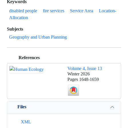
Keywords
disabled people
fire services
Service Area
Location-
Allocation
Subjects
Geography and Urban Planning
References
Volume 4, Issue 13
Winter 2026
Pages
1648-1659
Files
XML