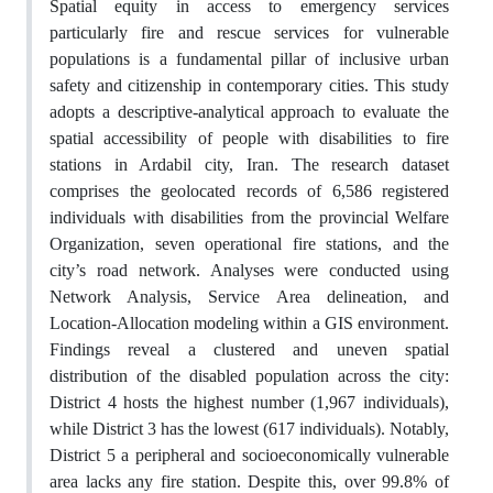
Spatial equity in access to emergency services
particularly fire and rescue services for vulnerable
populations is a fundamental pillar of inclusive urban
safety and citizenship in contemporary cities. This study
adopts a descriptive-analytical approach to evaluate the
spatial accessibility of people with disabilities to fire
stations in Ardabil city, Iran. The research dataset
comprises the geolocated records of 6,586 registered
individuals with disabilities from the provincial Welfare
Organization, seven operational fire stations, and the
city’s road network. Analyses were conducted using
Network Analysis, Service Area delineation, and
Location-Allocation modeling within a GIS environment.
Findings reveal a clustered and uneven spatial
distribution of the disabled population across the city:
District 4 hosts the highest number (1,967 individuals),
while District 3 has the lowest (617 individuals). Notably,
District 5 a peripheral and socioeconomically vulnerable
area lacks any fire station. Despite this, over 99.8% of