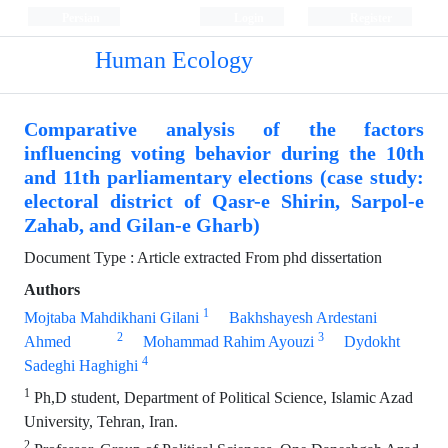
Persian
Login
Register
Human Ecology
Comparative analysis of the factors
influencing voting behavior during the 10th
and 11th parliamentary elections (case study:
electoral district of Qasr-e Shirin, Sarpol-e
Zahab, and Gilan-e Gharb)
Document Type : Article extracted From phd dissertation
Authors
1
Mojtaba Mahdikhani Gilani
Bakhshayesh Ardestani
2
3
Ahmed
Mohammad Rahim Ayouzi
Dydokht
4
Sadeghi Haghighi
1
Ph,D student, Department of Political Science, Islamic Azad
University, Tehran, Iran.
2