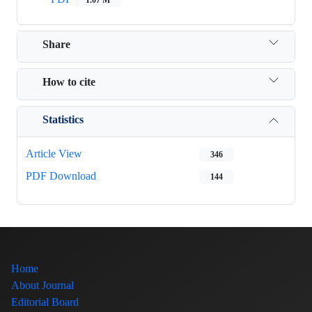
Share
How to cite
Statistics
Article View
346
PDF Download
144
Home
About Journal
Editorial Board