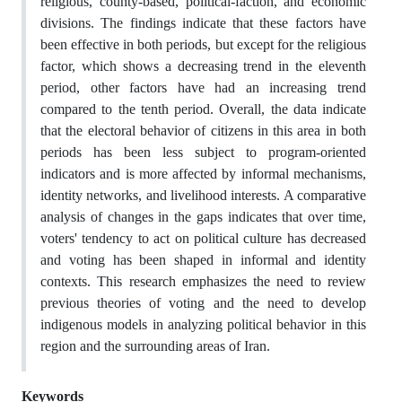
religious, county-based, political-faction, and economic
divisions. The findings indicate that these factors have
been effective in both periods, but except for the religious
factor, which shows a decreasing trend in the eleventh
period, other factors have had an increasing trend
compared to the tenth period. Overall, the data indicate
that the electoral behavior of citizens in this area in both
periods has been less subject to program-oriented
indicators and is more affected by informal mechanisms,
identity networks, and livelihood interests. A comparative
analysis of changes in the gaps indicates that over time,
voters' tendency to act on political culture has decreased
and voting has been shaped in informal and identity
contexts. This research emphasizes the need to review
previous theories of voting and the need to develop
indigenous models in analyzing political behavior in this
region and the surrounding areas of Iran.
Keywords