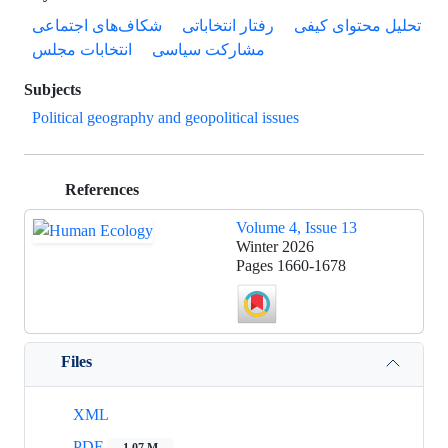
شکاف‌های اجتماعی
رفتار انتخاباتی
تحلیل محتوای کیفی
انتخابات مجلس
مشارکت سیاسی
Subjects
Political geography and geopolitical issues
References
Volume 4, Issue 13
Winter 2026
Pages
1660-1678
Files
XML
PDF
1.07 M