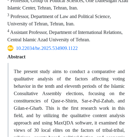
Professor, Group of Political Sciences, One Daneshgah Azad
Islamic Center, Tehran, Tehran, Iran.
3
Professor, Department of Law and Political Science,
University of Tehran, Tehran, Iran.
4
Assistant Professor, Department of International Relations,
Central Islamic Azad University of Tehran.
10.22034/he.2025.534909.1122
Abstract
The present study aims to conduct a comparative and
qualitative analysis of the factors affecting voting
behavior in the tenth and eleventh periods of the Islamic
Consultative Assembly elections, focusing on the
constituencies of Qasr-e-Shirin, Sar-e-Pul-Zahab, and
Gilan-e-Gharb. This is the first research work in this
field, and by utilizing the qualitative content analysis
approach and using MaxQDA software, it examined the
views of 30 local elites on the factors of tribal-tribal,