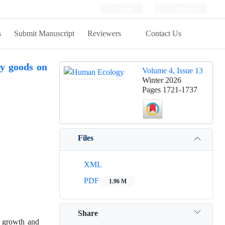
Login
Register
s
Submit Manuscript
Reviewers
Contact Us
gy goods on
Volume 4, Issue 13
Winter 2026
Pages
1721-1737
Files
XML
PDF
1.96 M
Share
g growth and