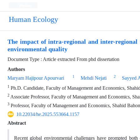
Persian
Human Ecology
The impact of intra-regional and inter-regiona
environmental quality
Document Type : Article extracted From phd dissertation
Authors
1
2
Maryam Hajipour Apourvari
Mehdi Nejati
Sayyed A
1
Ph.D. Candidate, Faculty of Management and Economics, Shahid 
2
Associate Professor, Faculty of Management and Economics, Shah
3
Professor, Faculty of Management and Economics, Shahid Bahonar
10.22034/he.2025.553664.1157
Abstract
Recent global environmental challenges have prompted both d