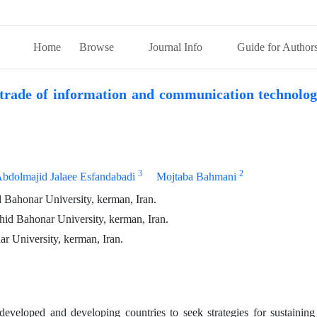
Home
Browse
Journal Info
Guide for Author
l trade of information and communication technolo
3
2
bdolmajid Jalaee Esfandabadi
Mojtaba Bahmani
Bahonar University, kerman, Iran.
id Bahonar University, kerman, Iran.
 University, kerman, Iran.
eveloped and developing countries to seek strategies for sustainin