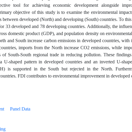
ective tool for achieving economic development alongside impr
primary objective of this study is to examine the environmental impacts
 between developed (North) and developing (South) countries. To this 
r 33 developed and 78 developing countries. Additionally, the influen
gross domestic product (GDP), and population density on environmental
North and South increase carbon emissions in developed countries, with
 countries, imports from the North increase CO2 emissions, while impo
s of South-South regional trade in reducing pollution. These findings
 U-shaped pattern in developed countries and an inverted U-shape
H) is supported in the South but rejected in the North. Furtherm
ountries. FDI contributes to environmental improvement in developed 
nt
Panel Data
ing