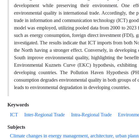
development while preserving their environment. One eff
environmental quality is international trade. Accordingly, the 
trade in information and communication technology (ICT) goods
model was employed, utilizing pooled data from 2000 to 2023 fo
such as energy consumption, foreign direct investment (FDI), 
investigated. The results indicate that ICT imports from both 
the North having a stronger effect. Conversely, in developing
South improve environmental quality, highlighting the benefit
Environmental Kuznets Curve (EKC) hypothesis, exhibiting a
developing countries. The Pollution Haven Hypothesis (PH
consumption degrades environmental quality in both groups of c
leads to environmental degradation in developing countries.
Keywords
ICT
Inter-Regional Trade
Intra-Regional Trade
Environme
Subjects
Climate changes in energy management, architecture, urban plann