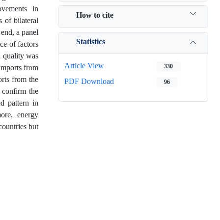
ovements in
How to cite
 of bilateral
end, a panel
Statistics
ce of factors
 quality was
Article View
330
 imports from
rts from the
PDF Download
96
 confirm the
d pattern in
ore, energy
countries but