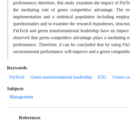
performance; therefore, this study examines the impact of FinT
the mediating role of green competitive advantage. The r
implementation and a statistical population including empl
questionnaires and to examine the research hypotheses, structu
FinTech and green transformational leadership have an impact 
observed that green competitive advantage plays a mediating ro
performance. Therefore, it can be concluded that by using FinT
environmental performance will improve and a green competitive
Keywords
FinTech
Green transformational leadership
ESG
Green co
Subjects
Management
References