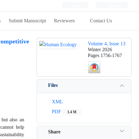
Login
Register
s
Submit Manuscript
Reviewers
Contact Us
competitive
Volume 4, Issue 13
Winter 2026
Pages
1756-1767
Files
XML
PDF
1.4 M
 but also an
 cannot help
Share
ustainability