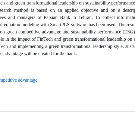
ech and green transformational leadership on sustainability performan
esearch method is based on an applied objective and on a descrip
oyees and managers of Parsian Bank in Tehran. To collect informati
ral equation modeling with SmartPLS software has been used. The resu
on green competitive advantage and sustainability performance (ESG).
le in the impact of FinTech and green transformational leadership on s
ech and implementing a green transformational leadership style, susta
 advantage will be created for the bank.
mpetitive advantage