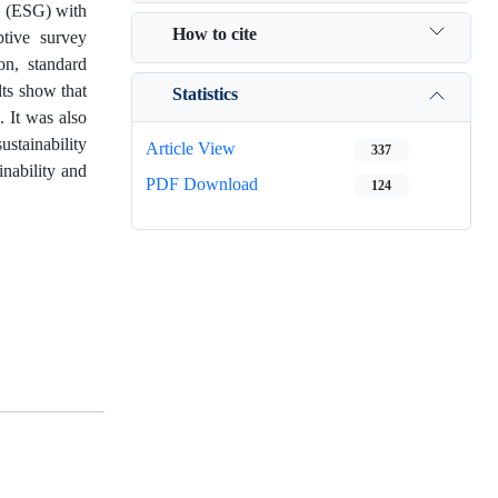
ce (ESG) with
How to cite
tive survey
on, standard
lts show that
Statistics
 It was also
ustainability
Article View
337
inability and
PDF Download
124