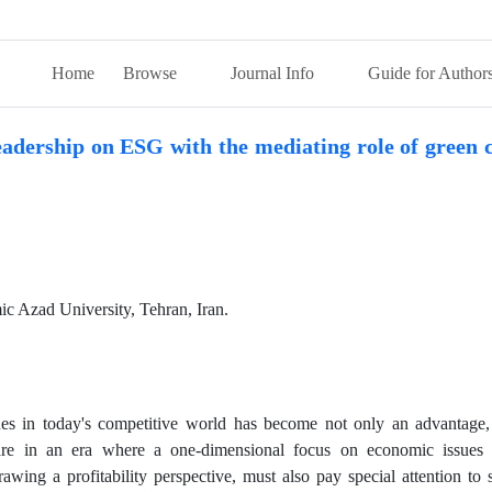
Home
Browse
Journal Info
Guide for Author
eadership on ESG with the mediating role of green 
c Azad University, Tehran, Iran.
ues in today's competitive world has become not only an advantage,
e are in an era where a one-dimensional focus on economic issues
wing a profitability perspective, must also pay special attention to s