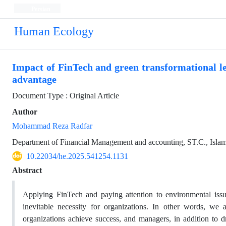
Persian
Human Ecology
Impact of FinTech and green transformational l
advantage
Document Type : Original Article
Author
Mohammad Reza Radfar
Department of Financial Management and accounting, ST.C., Islami
10.22034/he.2025.541254.1131
Abstract
Applying FinTech and paying attention to environmental iss
inevitable necessity for organizations. In other words, w
organizations achieve success, and managers, in addition to dra