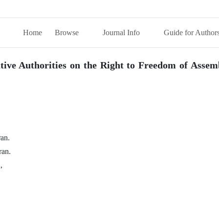
Home
Browse
Journal Info
Guide for Author
ative Authorities on the Right to Freedom of Assem
ran.
ran.
,