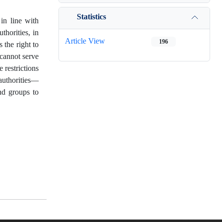
Statistics
 in line with
thorities, in
Article View
196
 the right to
 cannot serve
 restrictions
 authorities—
nd groups to