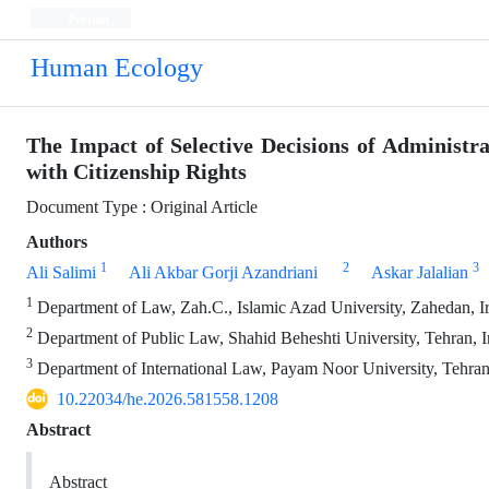
Persian
Human Ecology
The Impact of Selective Decisions of Administr
with Citizenship Rights
Document Type : Original Article
Authors
1
2
3
Ali Salimi
Ali Akbar Gorji Azandriani
Askar Jalalian
1
Department of Law, Zah.C., Islamic Azad University, Zahedan, I
2
Department of Public Law, Shahid Beheshti University, Tehran, I
3
Department of International Law, Payam Noor University, Tehran
10.22034/he.2026.581558.1208
Abstract
Abstract