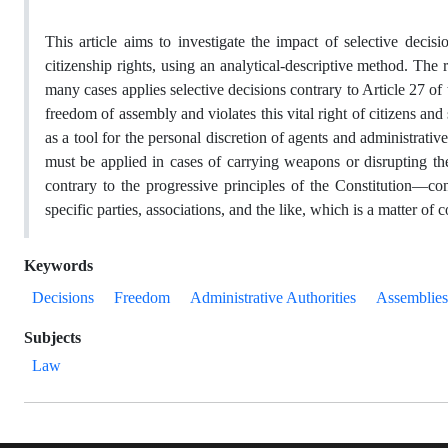
This article aims to investigate the impact of selective decis
citizenship rights, using an analytical-descriptive method. The r
many cases applies selective decisions contrary to Article 27 of 
freedom of assembly and violates this vital right of citizens a
as a tool for the personal discretion of agents and administrative
must be applied in cases of carrying weapons or disrupting the
contrary to the progressive principles of the Constitution—co
specific parties, associations, and the like, which is a matter of
Keywords
Decisions
Freedom
Administrative Authorities
Assemblies
Subjects
Law