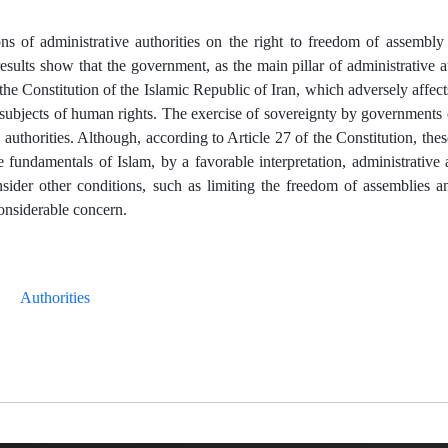
ions of administrative authorities on the right to freedom of assembly
esults show that the government, as the main pillar of administrative au
the Constitution of the Islamic Republic of Iran, which adversely affects
nd subjects of human rights. The exercise of sovereignty by governments
 authorities. Although, according to Article 27 of the Constitution, these
 fundamentals of Islam, by a favorable interpretation, administrative
nsider other conditions, such as limiting the freedom of assemblies a
 considerable concern.
Authorities