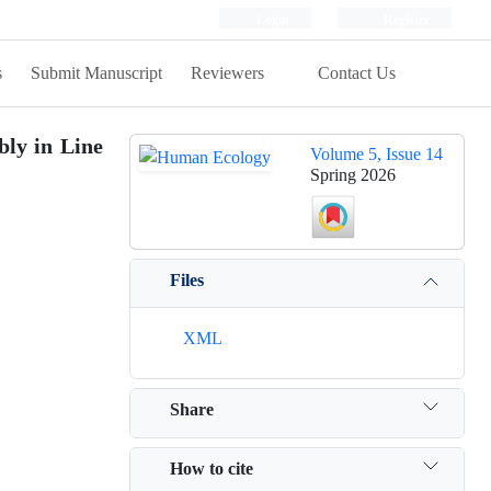
Login
Register
s
Submit Manuscript
Reviewers
Contact Us
bly in Line
Volume 5, Issue 14
Spring 2026
Files
XML
Share
How to cite