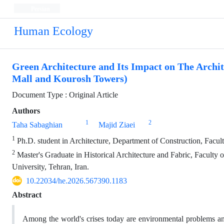
Persian
Human Ecology
Green Architecture and Its Impact on The Archi
Mall and Kourosh Towers)
Document Type : Original Article
Authors
1
2
Taha Sabaghian
Majid Ziaei
1
Ph.D. student in Architecture, Department of Construction, Facult
2
Master's Graduate in Historical Architecture and Fabric, Faculty
University, Tehran, Iran.
10.22034/he.2026.567390.1183
Abstract
Among the world's crises today are environmental problems and