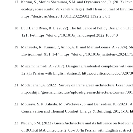
17.
Karimi, S., Mofidi Shemirani, S.M. and Oryaninezhad, R. (2013). Inves
ecology (case study: Verkaneh village). Haft Hesar Journal of Environm
https://dor.isc.ac/dor/20.1001.1.23225602.1392.2.5.6.3
18.
Lu, H. and Ryan, R. L. (2022). The Influence of Policy Design on Cl
121, 1-9. https://doi.org/10.1016/j.landusepol.2022.106340
19.
Manzueta, R., Kumar, P., Arino, A. H. and Martin-Gomez, A. (2024). Str
Environment. 951, 1-14. https://doi.org/10.1016/j.scitotenv.2024.17
20.
Mirzamohamadi, A. (2017). Designing residential complexes with energ
32, (In Persian with English abstract).
https://civilica.com/doc/82073
21.
Modaberian, A. (2022). Survey on Iran's green architecture. Green Archi
http://shij.ir/greenarchitecture/upload/greenarchitecture/Content
22.
Mousavi, S. N., Gheibi, M., Waclawek, S. and Behzadian, K. (2023).
Conservation and Thermal Comfort. Energy & Building. 291, 1-16.
h
23.
Naderi, S.M. (2022). Green Architecture and its Influence on Reduci
of BOTIGHA Architecture. 2, 65-78, (In Persian with English abstract)