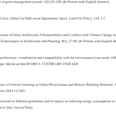
f green management journal. 1(2), 81-108, (In Persian with English abstract).
Cities: Urban Car Parks as an Opportunity Space. Land Use Policy. 134, 1-7.
ssion of Green Architecture A Sustainability and Confilict with Climate Change in
echnologies of Architecture and Planning. 8(1), 57-69, (In Persian with English abs
chitecture: coordination and compatibility with the environment (case study of Ras
tps://dor.isc.ac/dor/20.1001.1.1735708.1401.19.45.14.8
 Impact of Vertical Greening on Urban Microclimate and Historic Building Materials: 
ldenv.2024.111365
courtyard in different geometries and its impact on reducing energy consumption in
act). http://noo.rs/Yoaej