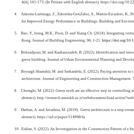
4(4), 161-173, (In Persian with English abstract). https://doi.org/1
4.
Azkorra-Larrinaga, Z., Erkoreka-GonZalez, A., Martin-Escudero, K., P
for Improved Energy Performance in Buildings. Building and Enviro
5.
Bao, Y., leung, M.K., Poon, D. and Xiang Ch. (2024). Integrating verti
Kong. Journal of Building Engineering. 96, 1-21.
https://doi.org/10
6.
Behzadpour, M. and Kashanizadeh, B. (2022). Identification and introd
green building. Journal of Urban Environmental Planning and Develop
7.
Beyragh Shamshir, M. and Sarkardehi, E. (2022). Paying attention to c
architecture. Journal of Engineering and Construction Management. 7(
8.
Cheraghi, M. (2022). Green roofs are an effective step in controlling 
abstract). http://research.asnrukh.ac.ir/webdocument/load.acti
9.
Darban, A. and Javadnia, M. (2019).
Green architecture is a step towar
abstract). https://sid.ir/paper/514998/fa
10.
Eidian, S. (2022). An Investigation in the Construction Pattern of a