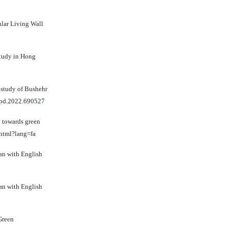
ular Living Wall
study in Hong
e study of Bushehr
uepd.2022.690527
p towards green
.html?lang=fa
ian with English
ian with English
Green