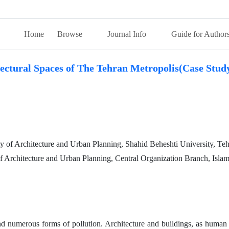
Home
Browse
Journal Info
Guide for Author
tectural Spaces of The Tehran Metropolis(Case Stud
y of Architecture and Urban Planning, Shahid Beheshti University, Teh
 of Architecture and Urban Planning, Central Organization Branch, Isla
 numerous forms of pollution. Architecture and buildings, as human ar