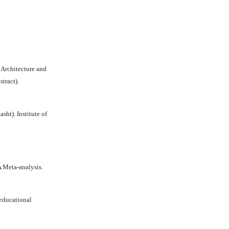
 Architecture and
tract).
ht). Institute of
A Meta-analysis.
 educational