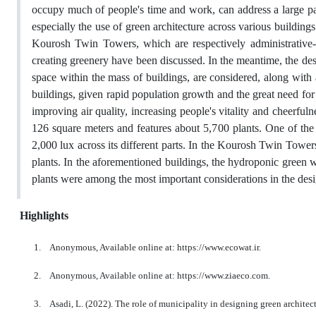
occupy much of people's time and work, can address a large pa
especially the use of green architecture across various building
Kourosh Twin Towers, which are respectively administrative-
creating greenery have been discussed. In the meantime, the desi
space within the mass of buildings, are considered, along with 
buildings, given rapid population growth and the great need for 
improving air quality, increasing people's vitality and cheerfu
126 square meters and features about 5,700 plants. One of the 
2,000 lux across its different parts. In the Kourosh Twin Tower
plants. In the aforementioned buildings, the hydroponic green w
plants were among the most important considerations in the desi
Highlights
1.
Anonymous, Available online at: https://www.ecowat.ir.
2.
Anonymous, Available online at: https://www.ziaeco.com.
3.
Asadi, L. (2022). The role of municipality in designing green archit