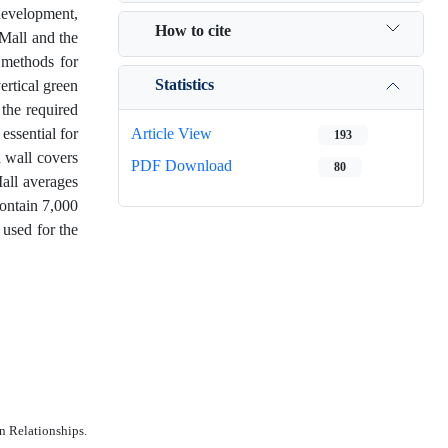
development,
How to cite
 Mall and the
 methods for
Statistics
ertical green
 the required
essential for
Article View
193
n wall covers
PDF Download
80
Mall averages
contain 7,000
 used for the
n Relationships.