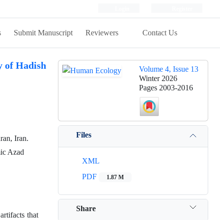
Login
Register
s
Submit Manuscript
Reviewers
Contact Us
y of Hadish
Volume 4, Issue 13
Winter 2026
Pages
2003-2016
Files
ran, Iran.
mic Azad
XML
PDF
1.87 M
Share
tifacts that