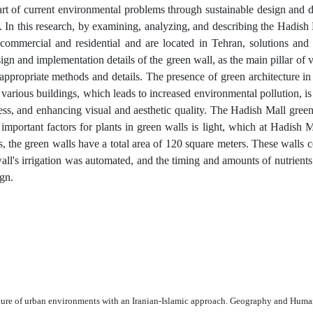
rt of current environmental problems through sustainable design and 
s. In this research, by examining, analyzing, and describing the Hadish
commercial and residential and are located in Tehran, solutions and
gn and implementation details of the green wall, as the main pillar of v
appropriate methods and details. The presence of green architecture in
various buildings, which leads to increased environmental pollution, is 
lness, and enhancing visual and aesthetic quality. The Hadish Mall gree
important factors for plants in green walls is light, which at Hadish 
s, the green walls have a total area of 120 square meters. These walls 
all's irrigation was automated, and the timing and amounts of nutrients
gn.
ecture of urban environments with an Iranian-Islamic approach. Geography and Huma