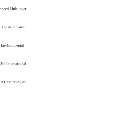
vanced Multilayer
 The Art of Green
of Environmental
 2th International
: A Case Study of