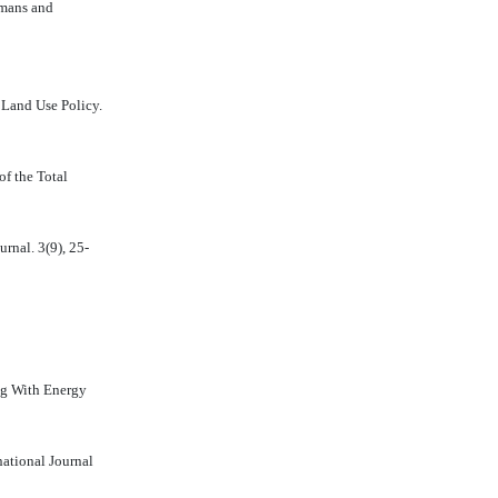
umans and
 Land Use Policy.
of the Total
rnal. 3(9), 25-
ng With Energy
national Journal