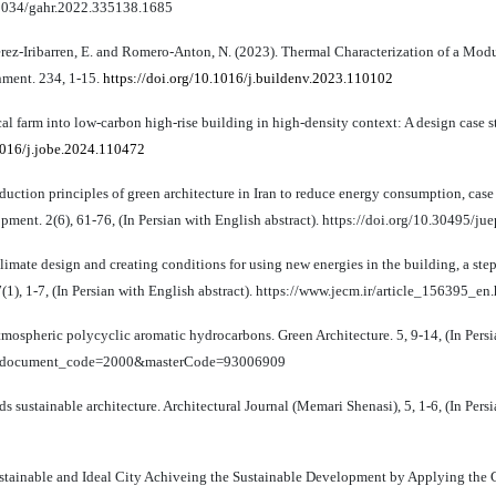
0.22034/gahr.2022.335138.1685
erez-Iribarren, E. and Romero-Anton, N. (2023). Thermal Characterization of a Mod
nment. 234, 1-15.
https://doi.org/10.1016/j.buildenv.2023.110102
cal farm into low-carbon high-rise building in high-density context: A design case 
.1016/j.jobe.2024.110472
uction principles of green architecture in Iran to reduce energy consumption, cas
ment. 2(6), 61-76, (In Persian with English abstract). https://doi.org/10.30495/j
limate design and creating conditions for using new energies in the building, a ste
1), 1-7, (In Persian with English abstract). https://www.jecm.ir/article_156395_en
atmospheric polycyclic aromatic hydrocarbons. Green Architecture. 5, 9-14, (In Pers
on?webdocument_code=2000&masterCode=93006909
ds sustainable architecture. Architectural Journal (Memari Shenasi), 5, 1-6, (In Pers
 Sustainable and Ideal City Achiveing the Sustainable Development by Applying the 