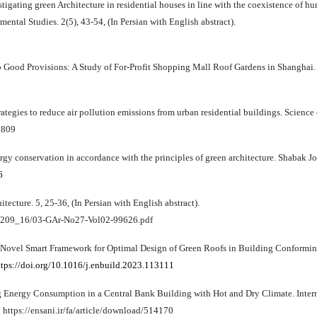
tigating green Architecture in residential houses in line with the coexistence of h
ental Studies. 2(5), 43-54, (In Persian with English abstract).
ub Good Provisions: A Study of For-Profit Shopping Mall Roof Gardens in Shanghai.
ategies to reduce air pollution emissions from urban residential buildings. Science 
5809
y conservation in accordance with the principles of green architecture. Shabak Jou
6
tecture. 5, 25-36, (In Persian with English abstract).
/001209_16/03-GAr-No27-Vol02-99626.pdf
 A Novel Smart Framework for Optimal Design of Green Roofs in Building Conformi
ttps://doi.org/10.1016/j.enbuild.2023.113111
ng Energy Consumption in a Central Bank Building with Hot and Dry Climate. Inter
. https://ensani.ir/fa/article/download/514170