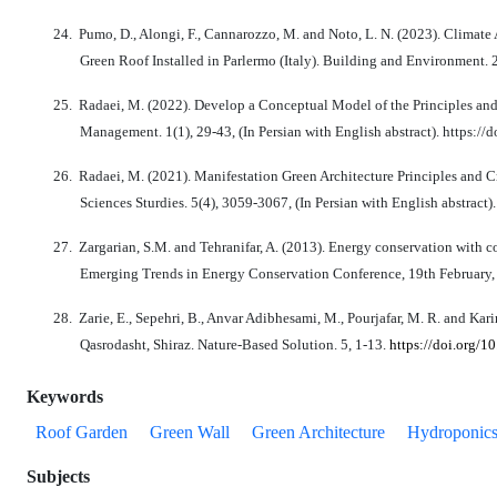
24.
Pumo, D., Alongi, F., Cannarozzo, M. and Noto, L. N. (2023). Climat
Green Roof Installed in Parlermo (Italy). Building and Environment. 
25.
Radaei, M. (2022). Develop a Conceptual Model of the Principles and
Management. 1(1), 29-43, (In Persian with English abstract). https:
26.
Radaei, M. (2021). Manifestation Green Architecture Principles and C
Sciences Sturdies. 5(4), 3059-3067, (In Persian with English abstract)
27.
Zargarian, S.M. and Tehranifar, A. (2013). Energy conservation with co
Emerging Trends in Energy Conservation Conference, 19th February, Te
28.
Zarie, E., Sepehri, B., Anvar Adibhesami, M., Pourjafar, M. R. and Ka
Qasrodasht, Shiraz. Nature-Based Solution. 5, 1-13.
https://doi.org/1
Keywords
Roof Garden
Green Wall
Green Architecture
Hydroponic
Subjects