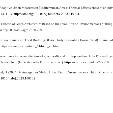
e Adaptive Urban Measures in Mediterranean Areas: Thermal Effectiveness of an Ad
243, 1-13.
https://doi.org/10.1016/j.buildenv.2023.110731
 Criteria of Green Architecture Based on the Evolution of Environmental Thinking.
//doi.org/10.30480/agm.2020.789
riteria in Ancient Desert Buildings (Case Study: Rasoolian House, Yazd). Journal 
. https://www.jess.ir/article_114438_en.html
ver plants in the architecture of green walls and rooftop gardens. In In Proceedings
hran, Iran, (In Persian with English abstract).
https://civilica.com/doc/222516
rimi, H. (2024). A Strategy For Giving Urban Public Green Spaces a Third Dimension
0.1016/j.nbsj.2023.100102
s