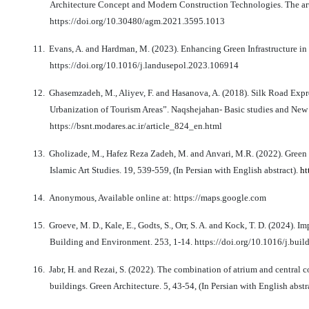
Architecture Concept and Modern Construction Technologies. The art o
https://doi.org/10.30480/agm.2021.3595.1013
11.
Evans, A. and Hardman, M. (2023). Enhancing Green Infrastructure in 
https://doi.org/10.1016/j.landusepol.2023.106914
12.
Ghasemzadeh, M., Aliyev, F. and Hasanova, A. (2018). Silk Road Expre
Urbanization of Tourism Areas”. Naqshejahan- Basic studies and New T
https://bsnt.modares.ac.ir/article_824_en.html
13.
Gholizade, M., Hafez Reza Zadeh, M. and Anvari, M.R. (2022). Green ar
Islamic Art Studies. 19, 539-559, (In Persian with English abstract).
ht
14.
Anonymous, Available online at: https://maps.google.com
15.
Groeve, M. D., Kale, E., Godts, S., Orr, S. A. and Kock, T. D. (2024).
Building and Environment. 253, 1-14. https://doi.org/10.1016/j.bui
16.
Jabr, H. and Rezai, S. (2022). The combination of atrium and central 
buildings. Green Architecture. 5, 43-54, (In Persian with English abstr