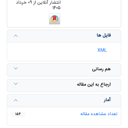
انتشار آنلاین از 09 خرداد
1405
فایل ها
XML
هم رسانی
ارجاع به این مقاله
آمار
تعداد مشاهده مقاله
154