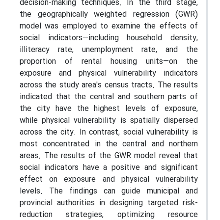
decision-making techniques. In the third stage,
the geographically weighted regression (GWR)
model was employed to examine the effects of
social indicators—including household density,
illiteracy rate, unemployment rate, and the
proportion of rental housing units—on the
exposure and physical vulnerability indicators
across the study area's census tracts. The results
indicated that the central and southern parts of
the city have the highest levels of exposure,
while physical vulnerability is spatially dispersed
across the city. In contrast, social vulnerability is
most concentrated in the central and northern
areas. The results of the GWR model reveal that
social indicators have a positive and significant
effect on exposure and physical vulnerability
levels. The findings can guide municipal and
provincial authorities in designing targeted risk-
reduction strategies, optimizing resource