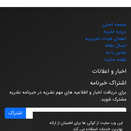
صفحه اصلی
درباره نشریه
اعضای هیات تحریریه
ارسال مقاله
تماس با ما
نقشه سایت
اخبار و اعلانات
اشتراک خبرنامه
برای دریافت اخبار و اطلاعیه های مهم نشریه در خبرنامه نشریه
مشترک شوید.
اشتراک
این وب سایت از کوکی ها برای اطمینان از ارائه
بهترین خدمات استفاده می کند.