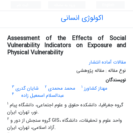
ثبت نام
ورود به سامانه
English
اکولوژی انسانی
Assessment of the Effects of Social
Vulnerability Indicators on Exposure and
Physical Vulnerability
مقالات آماده انتشار
نوع مقاله : مقاله پژوهشی
نویسندگان
3
2
1
شایان گدری
محمد محمدی
مهناز کشاورز
4
عبدالسلام اسمعیل زاده
1
گروه جغرافیا، دانشکده حقوق و علوم اجتماعی، دانشگاه پیام
نور، تهران، ایران.
2
گروه سنجش از دور و GIS، واحد علوم و تحقیقات، دانشگاه
آزاد اسلامی، تهران، ایران.