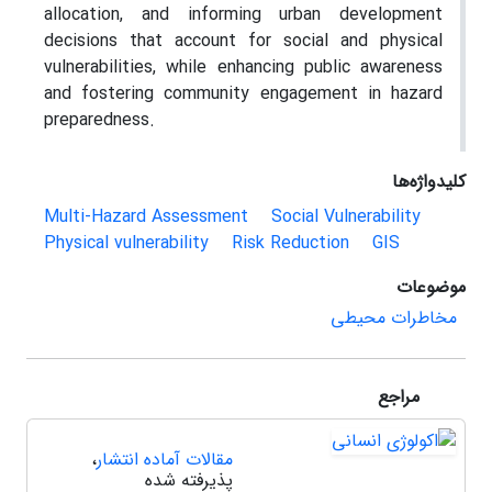
allocation, and informing urban development
decisions that account for social and physical
vulnerabilities, while enhancing public awareness
and fostering community engagement in hazard
preparedness.
کلیدواژه‌ها
Multi-Hazard Assessment
Social Vulnerability
Physical vulnerability
Risk Reduction
GIS
موضوعات
مخاطرات محیطی
مراجع
،
مقالات آماده انتشار
پذیرفته شده