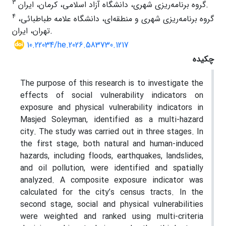
3
گروه برنامه‌ریزی شهری، دانشگاه آزاد اسلامی، کرمان، ایران.
4
گروه برنامه‌ریزی شهری و منطقه‌ای، دانشگاه علامه طباطبائی،
تهران، ایران.
10.22034/he.2026.583730.1217
چکیده
The purpose of this research is to investigate the
effects of social vulnerability indicators on
exposure and physical vulnerability indicators in
Masjed Soleyman, identified as a multi-hazard
city. The study was carried out in three stages. In
the first stage, both natural and human-induced
hazards, including floods, earthquakes, landslides,
and oil pollution, were identified and spatially
analyzed. A composite exposure indicator was
calculated for the city’s census tracts. In the
second stage, social and physical vulnerabilities
were weighted and ranked using multi-criteria