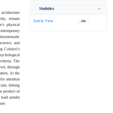
Statistics
 architecture
ity, remain
Article View
194
e's physical
contemporary
hermeneutic
science, and
ng Colaizzi’s
psychological
riteria. The
evel, through
tion. At the
for attention
uits, linking
he product of
 load amidst
ure.