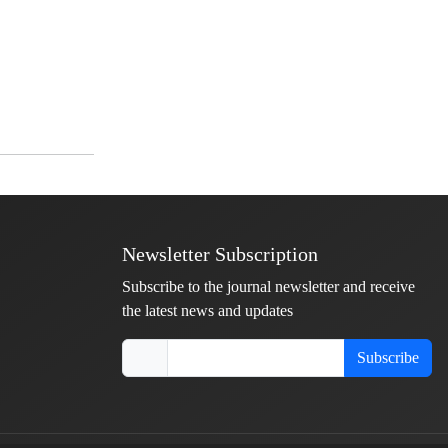
Newsletter Subscription
Subscribe to the journal newsletter and receive
the latest news and updates
Subscribe