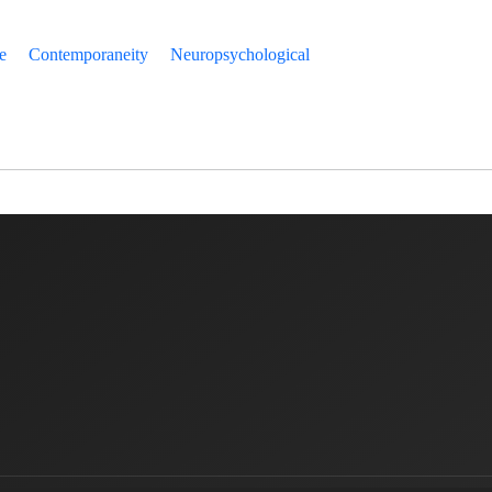
e
Contemporaneity
Neuropsychological