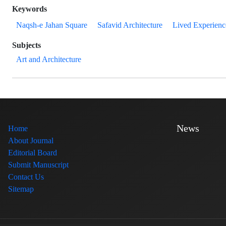
Keywords
Naqsh-e Jahan Square
Safavid Architecture
Lived Experienc
Subjects
Art and Architecture
News
Home
About Journal
Editorial Board
Submit Manuscript
Contact Us
Sitemap