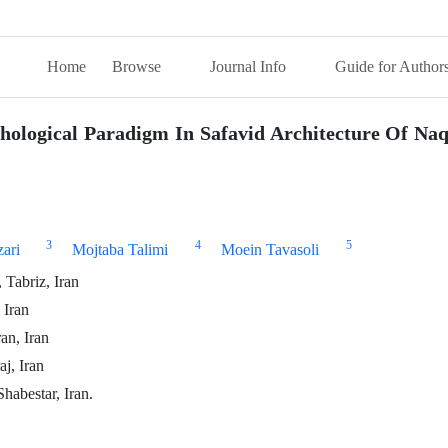
Home
Browse
Journal Info
Guide for Author
ological Paradigm In Safavid Architecture Of Na
3
4
5
ari
Mojtaba Talimi
Moein Tavasoli
 Tabriz, Iran
 Iran
an, Iran
j, Iran
habestar, Iran.