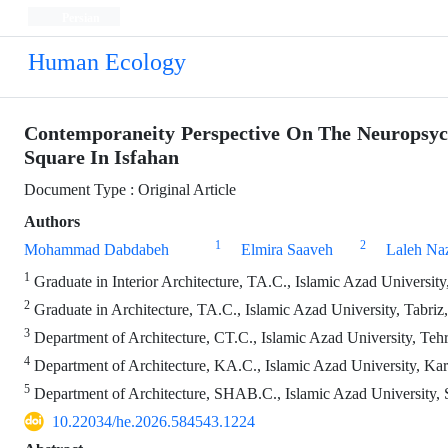
Persian
Human Ecology
Contemporaneity Perspective On The Neuropsych
Square In Isfahan
Document Type : Original Article
Authors
1
2
Mohammad Dabdabeh
Elmira Saaveh
Laleh Naz
1
Graduate in Interior Architecture, TA.C., Islamic Azad University,
2
Graduate in Architecture, TA.C., Islamic Azad University, Tabriz,
3
Department of Architecture, CT.C., Islamic Azad University, Tehr
4
Department of Architecture, KA.C., Islamic Azad University, Kara
5
Department of Architecture, SHAB.C., Islamic Azad University, S
10.22034/he.2026.584543.1224