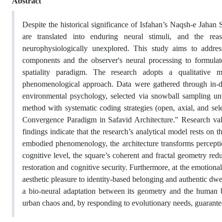
Abstract
Despite the historical significance of Isfahan’s Naqsh-e Jahan
are translated into enduring neural stimuli, and the rea
neurophysiologically unexplored. This study aims to addres
components and the observer's neural processing to formulat
spatiality paradigm. The research adopts a qualitative 
phenomenological approach. Data were gathered through in-dep
environmental psychology, selected via snowball sampling until
method with systematic coding strategies (open, axial, and sel
Convergence Paradigm in Safavid Architecture." Research vali
findings indicate that the research’s analytical model rests on 
embodied phenomenology, the architecture transforms perceptio
cognitive level, the square’s coherent and fractal geometry redu
restoration and cognitive security. Furthermore, at the emotional
aesthetic pleasure to identity-based belonging and authentic dw
a bio-neural adaptation between its geometry and the human br
urban chaos and, by responding to evolutionary needs, guarantees