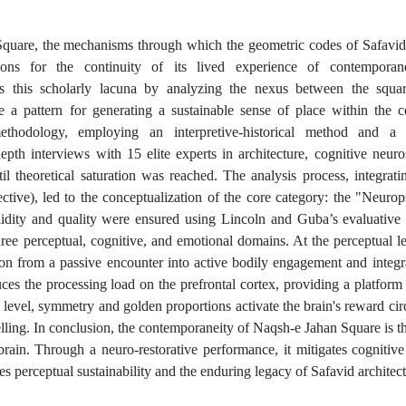
 Square, the mechanisms through which the geometric codes of Safavid
sons for the continuity of its lived experience of contemporane
s this scholarly lacuna by analyzing the nexus between the squar
e a pattern for generating a sustainable sense of place within the 
methodology, employing an interpretive-historical method and a 
th interviews with 15 elite experts in architecture, cognitive neuro
 theoretical saturation was reached. The analysis process, integrati
ective), led to the conceptualization of the core category: the "Neuro
dity and quality were ensured using Lincoln and Guba’s evaluative c
three perceptual, cognitive, and emotional domains. At the perceptual l
n from a passive encounter into active bodily engagement and integra
ces the processing load on the prefrontal cortex, providing a platform 
 level, symmetry and golden proportions activate the brain's reward circ
elling. In conclusion, the contemporaneity of Naqsh-e Jahan Square is t
ain. Through a neuro-restorative performance, it mitigates cognitive
 perceptual sustainability and the enduring legacy of Safavid architect