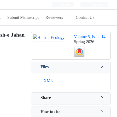
Login
Register
s
Submit Manuscript
Reviewers
Contact Us
qsh-e Jahan
Volume 5, Issue 14
Spring 2026
Files
XML
Share
How to cite