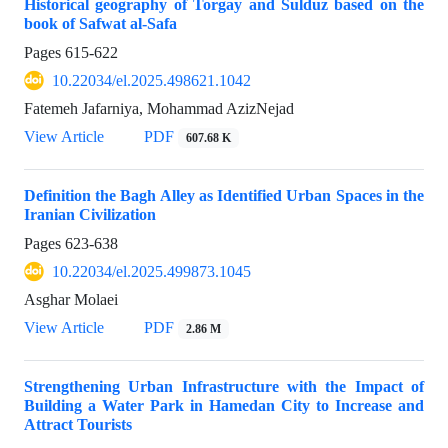
Historical geography of Torgay and Sulduz based on the
book of Safwat al-Safa
Pages
615-622
10.22034/el.2025.498621.1042
Fatemeh Jafarniya, Mohammad AzizNejad
View Article
PDF
607.68 K
Definition the Bagh Alley as Identified Urban Spaces in the
Iranian Civilization
Pages
623-638
10.22034/el.2025.499873.1045
Asghar Molaei
View Article
PDF
2.86 M
Strengthening Urban Infrastructure with the Impact of
Building a Water Park in Hamedan City to Increase and
Attract Tourists