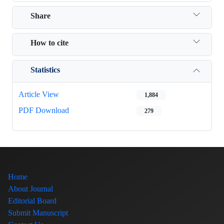
Share
How to cite
Statistics
Article View
1,884
PDF Download
279
Home
About Journal
Editorial Board
Submit Manuscript