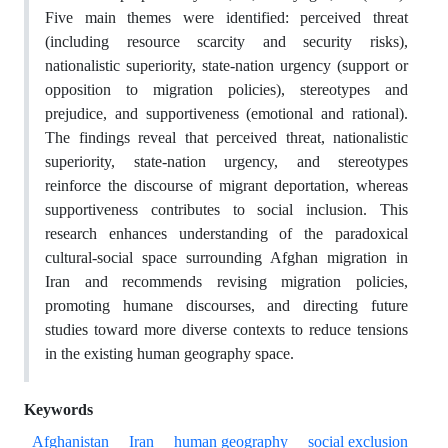
Five main themes were identified: perceived threat
(including resource scarcity and security risks),
nationalistic superiority, state-nation urgency (support or
opposition to migration policies), stereotypes and
prejudice, and supportiveness (emotional and rational).
The findings reveal that perceived threat, nationalistic
superiority, state-nation urgency, and stereotypes
reinforce the discourse of migrant deportation, whereas
supportiveness contributes to social inclusion. This
research enhances understanding of the paradoxical
cultural-social space surrounding Afghan migration in
Iran and recommends revising migration policies,
promoting humane discourses, and directing future
studies toward more diverse contexts to reduce tensions
in the existing human geography space.
Keywords
Afghanistan
Iran
human geography
social exclusion