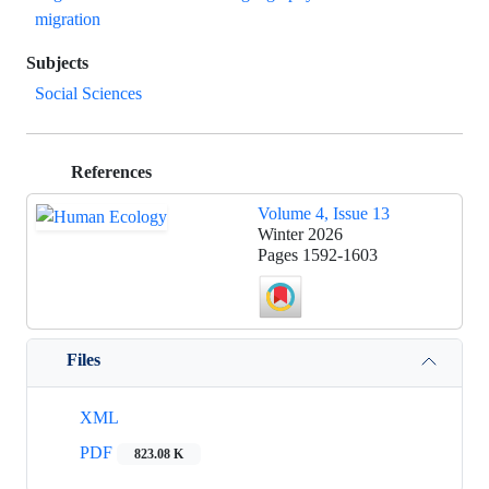
migration
Subjects
Social Sciences
References
Volume 4, Issue 13
Winter 2026
Pages
1592-1603
Files
XML
PDF
823.08 K