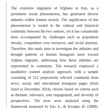
The extensive migration of Afghans to Iran, as a
prominent social phenomenon, has generated diverse
attitudes within Iranian society. The significance of this
phenomenon is rooted in the cultural and historical
continuity between the two nations, yet it has consistently
been accompanied by challenges such as population
density, competition over resources, and social tensions.
Therefore, this study aims to investigate the attitudes and
thought patterns of Iranian Instagram users toward
Afghan migrants, addressing how these attitudes are
represented in comments. The research employed a
qualitative content analysis approach, with a sample
consisting of 512 purposively selected comments from
news, social, and educational Instagram pages (from
Junel to December 2024), chosen based on criteria such
as thematic relevance, user engagement, and diversity of
perspectives. The texts were analyzed using the
framework proposed by Elo, S., & Kyngäs, H. (2008).