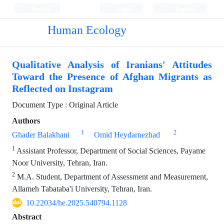
Persian
Login
Register
Human Ecology
Qualitative Analysis of Iranians' Attitudes
Toward the Presence of Afghan Migrants as
Reflected on Instagram
Document Type : Original Article
Authors
1
2
Ghader Balakhani
Omid Heydarnezhad
1
Assistant Professor, Department of Social Sciences, Payame
Noor University, Tehran, Iran.
2
M.A. Student, Department of Assessment and Measurement,
Allameh Tabataba'i University, Tehran, Iran.
10.22034/he.2025.540794.1128
Abstract