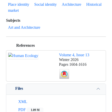
Place identity
Social identity
Architecture
Historical
market
Subjects
Art and Architecture
References
Volume 4, Issue 13
Winter 2026
Pages
1604-1616
Files
XML
PDF
1.09 M