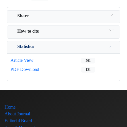
Share
How to cite
Statistics
Article View
501
PDF Download
121
Home
About Journal
Editorial Board