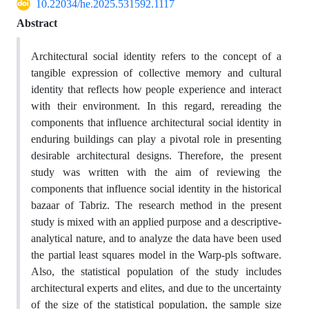
10.22034/he.2025.531592.1117
Abstract
Architectural social identity refers to the concept of a
tangible expression of collective memory and cultural
identity that reflects how people experience and interact
with their environment. In this regard, rereading the
components that influence architectural social identity in
enduring buildings can play a pivotal role in presenting
desirable architectural designs. Therefore, the present
study was written with the aim of reviewing the
components that influence social identity in the historical
bazaar of Tabriz. The research method in the present
study is mixed with an applied purpose and a descriptive-
analytical nature, and to analyze the data have been used
the partial least squares model in the Warp-pls software.
Also, the statistical population of the study includes
architectural experts and elites, and due to the uncertainty
of the size of the statistical population, the sample size