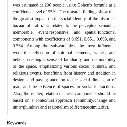
was estimated at 200 people using Cohen's formula at a
confidence level of 95%. The research findings show that
the greatest impact on the social identity of the historical
bazaar of Tabriz is related to the perceptual-semantic,
memorable, event-responsive, and spatial-functional
components with coefficients of 0.691, 0.651, 0.603, and
0.564. Among the sub-variables, the most influential
were the reflection of spiritual elements, values, and
beliefs, creating a sense of familiarity and memorability
of the space, emphasizing various social, cultural, and
religious events, benefiting from history and tradition in
design, and paying attention to the social dimension of
man, and the existence of spaces for social interactions.
Also, the reinterpretation of these components should be
based on a contextual approach (continuity/change and
unity/plurality) and regionalism (difference/similarity).
Keywords