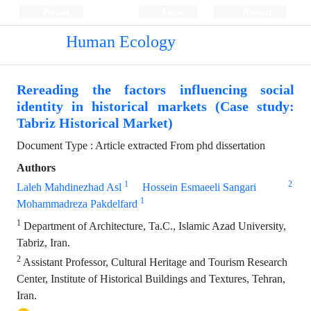
Persian
Login
Register
Human Ecology
Rereading the factors influencing social
identity in historical markets (Case study:
Tabriz Historical Market)
Document Type : Article extracted From phd dissertation
Authors
1
2
Laleh Mahdinezhad Asl
Hossein Esmaeeli Sangari
1
Mohammadreza Pakdelfard
1
Department of Architecture, Ta.C., Islamic Azad University,
Tabriz, Iran.
2
Assistant Professor, Cultural Heritage and Tourism Research
Center, Institute of Historical Buildings and Textures, Tehran,
Iran.