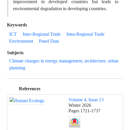
improvement in developed countries but leads to
environmental degradation in developing countries.
Keywords
ICT
Inter-Regional Trade
Intra-Regional Trade
Environment
Panel Data
Subjects
Climate changes in energy management, architecture, urban
planning
References
Volume 4, Issue 13
Winter 2026
Pages
1721-1737