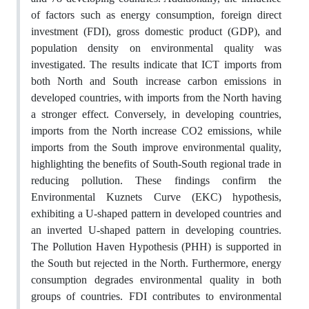
of factors such as energy consumption, foreign direct
investment (FDI), gross domestic product (GDP), and
population density on environmental quality was
investigated. The results indicate that ICT imports from
both North and South increase carbon emissions in
developed countries, with imports from the North having
a stronger effect. Conversely, in developing countries,
imports from the North increase CO2 emissions, while
imports from the South improve environmental quality,
highlighting the benefits of South-South regional trade in
reducing pollution. These findings confirm the
Environmental Kuznets Curve (EKC) hypothesis,
exhibiting a U-shaped pattern in developed countries and
an inverted U-shaped pattern in developing countries.
The Pollution Haven Hypothesis (PHH) is supported in
the South but rejected in the North. Furthermore, energy
consumption degrades environmental quality in both
groups of countries. FDI contributes to environmental