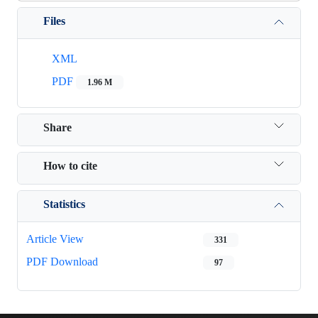
Files
XML
PDF
1.96 M
Share
How to cite
Statistics
Article View
331
PDF Download
97