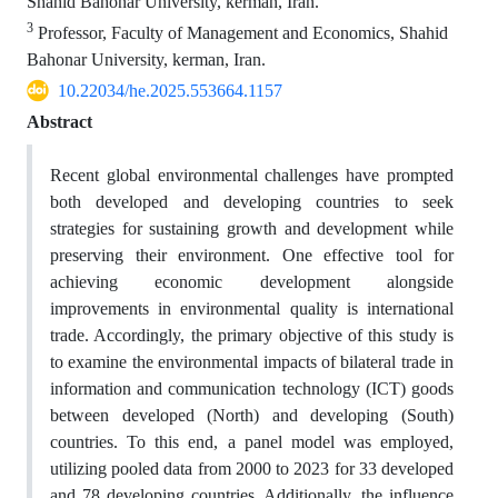
Shahid Bahonar University, kerman, Iran.
3
Professor, Faculty of Management and Economics, Shahid
Bahonar University, kerman, Iran.
10.22034/he.2025.553664.1157
Abstract
Recent global environmental challenges have prompted
both developed and developing countries to seek
strategies for sustaining growth and development while
preserving their environment. One effective tool for
achieving economic development alongside
improvements in environmental quality is international
trade. Accordingly, the primary objective of this study is
to examine the environmental impacts of bilateral trade in
information and communication technology (ICT) goods
between developed (North) and developing (South)
countries. To this end, a panel model was employed,
utilizing pooled data from 2000 to 2023 for 33 developed
and 78 developing countries. Additionally, the influence