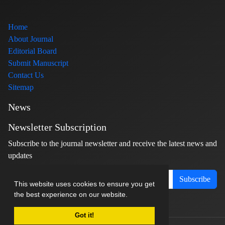
Home
About Journal
Editorial Board
Submit Manuscript
Contact Us
Sitemap
News
Newsletter Subscription
Subscribe to the journal newsletter and receive the latest news and
updates
Subscribe
This website uses cookies to ensure you get
the best experience on our website.
Got it!