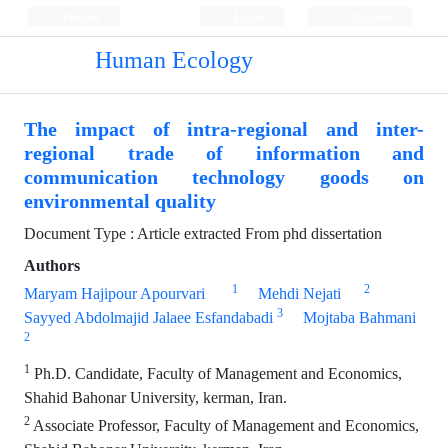
Persian
Login
Register
Human Ecology
The impact of intra-regional and inter-
regional trade of information and
communication technology goods on
environmental quality
Document Type : Article extracted From phd dissertation
Authors
1
2
Maryam Hajipour Apourvari
Mehdi Nejati
3
Sayyed Abdolmajid Jalaee Esfandabadi
Mojtaba Bahmani
2
1
Ph.D. Candidate, Faculty of Management and Economics,
Shahid Bahonar University, kerman, Iran.
2
Associate Professor, Faculty of Management and Economics,